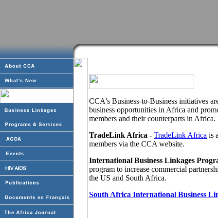
CCA's Business-to-Business initiatives ar
business opportunities in Africa and pro
members and their counterparts in Africa.
TradeLink Africa -
TradeLink Africa
is 
members via the CCA website.
International Business Linkages Progr
program to increase commercial partnersh
the US and South Africa.
South Africa International Business L