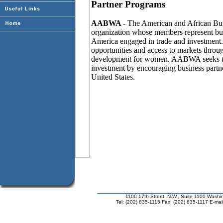
Partner Programs
AABWA -
The American and African Bu
organization whose members represent bu
America engaged in trade and investment
opportunities and access to markets throu
development for women. AABWA seeks to i
investment by encouraging business partne
United States.
1100 17th Street, N.W., Suite 1100 Wash
Tel: (202) 835-1115 Fax: (202) 835-1117 E-mai