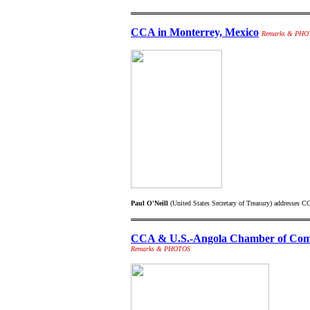
CCA in Monterrey, Mexico
Remarks & PHO
Paul O'Neill
(United States Secretary of Treasury) addresses 
CCA & U.S.-Angola Chamber of Comm
Remarks & PHOTOS