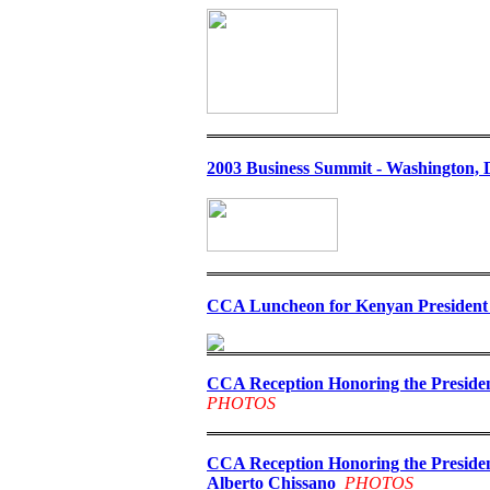
2003 Business Summit - Washington, D
CCA Luncheon for Kenyan President 
CCA Reception Honoring the Presiden
PHOTOS
CCA Reception Honoring the Presiden
Alberto Chissano
PHOTOS