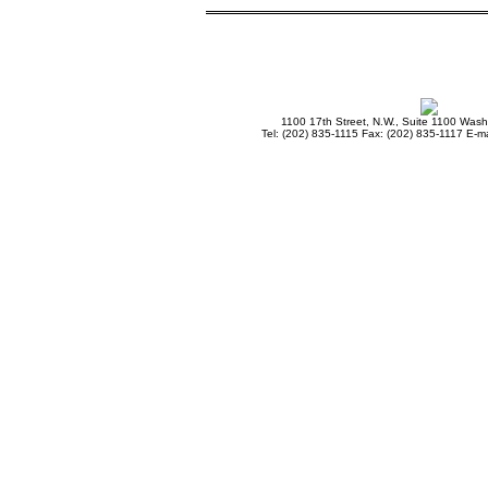
1100 17th Street, N.W., Suite 1100 Was
Tel: (202) 835-1115 Fax: (202) 835-1117 E-ma