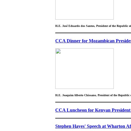
H.E. José Eduardo dos Santos, President of the Republic o
CCA Dinner for Mozambican Preside
H.E. Joaquim Alberto Chissano, President of the Republi
CCA Luncheon for Kenyan President 
Stephen Hayes' Speech at Wharton Af