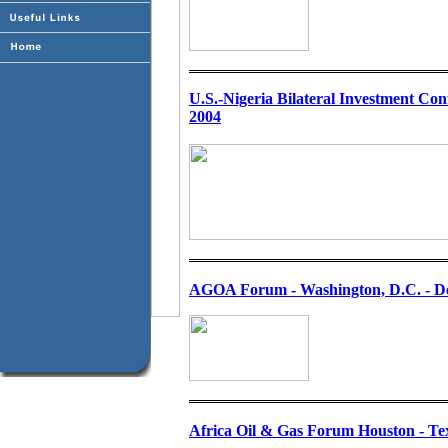
U.S.-Nigeria Bilateral Investment Con
2004
AGOA Forum - Washington, D.C. - De
Africa Oil & Gas Forum Houston - Te