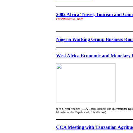
2002 Africa Travel, Tourism and Ga
Presentations & More
Nigeria Working Group Business Rou
West Africa Economic and Monetar
(l to r)
Van Yeutter
(CCA Board Member and International Busin
Minister of the Republic of Côte d'Ivoire)
CCA Meeting with Tanzanian Agribusi