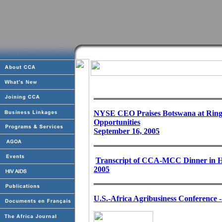
NYSE CEO Praises Botswana at Ringin
Opportunities
September 16, 2005
Transcript of CCA-MCC Dinner in Ho
2005
U.S.-Africa Agribusiness Conference 