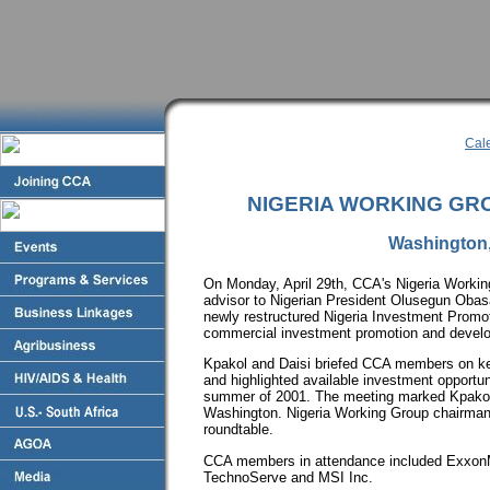
Cal
NIGERIA WORKING GR
Washington, 
On Monday, April 29th, CCA's Nigeria Worki
advisor to Nigerian President Olusegun Obasa
newly restructured Nigeria Investment Promot
commercial investment promotion and develo
Kpakol and Daisi briefed CCA members on ke
and highlighted available investment opportuni
summer of 2001. The meeting marked Kpakol's
Washington. Nigeria Working Group chairman
roundtable.
CCA members in attendance included ExxonM
TechnoServe and MSI Inc.