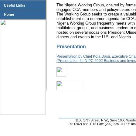
The Nigeria Working Group, chaired by forme
engages CCA members and policymakers on iss
The Working Group seeks to create a valuabl
establishment of a common agenda for CCA an
Nigeria Working Group frequently meets with
multilateral groups, and business leaders to
hosted on several occasions President Olus
dinners and events in the U.S. and Nigeria.
Presentation
Presentation by Chief Kola Daisi, Executive C
(Presentation for NIPC 2002 Business and Inves
1100 17th Street, N.W., Suite 1000 Wash
Tel: (202) 835-1115 Fax: (202) 835-1117 E-mai