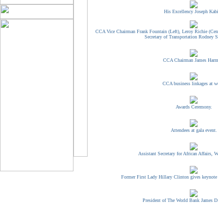
His Excellency Joseph Kabi
CCA Vice Chairman Frank Fountain (Left), Leroy Richie (Cent
Secretary of Transportation Rodney Sl
CCA Chairman James Harm
CCA business linkages at w
Awards Ceremony.
Attendees at gala event.
Assistant Secretary for African Affairs, W
Former First Lady Hillary Clinton gives keynote
President of The World Bank James D