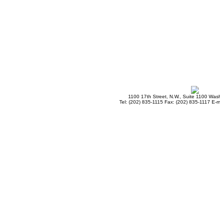
1100 17th Street, N.W., Suite 1100 Wa
Tel: (202) 835-1115 Fax: (202) 835-1117 E-m