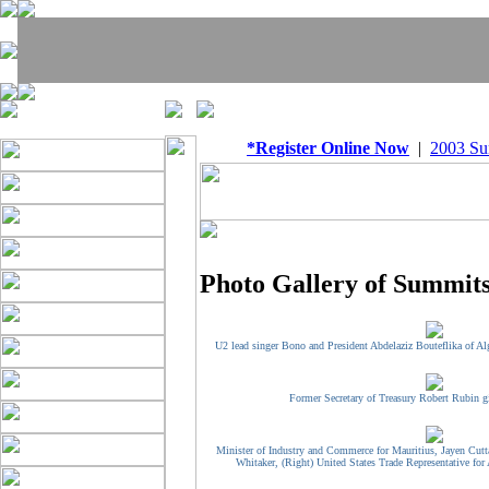
*Register Online Now
|
2003 S
Photo Gallery of Summits
U2 lead singer Bono and President Abdelaziz Bouteflika of Alg
Former Secretary of Treasury Robert Rubin g
Minister of Industry and Commerce for Mauritius, Jayen Cutt
Whitaker, (Right) United States Trade Representative for 