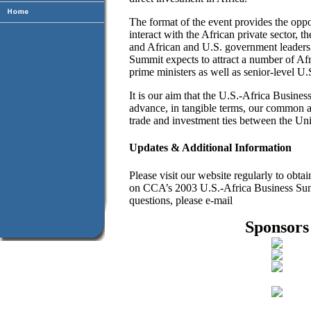
The format of the event provides the oppor
interact with the African private sector, t
and African and U.S. government leaders.
Summit expects to attract a number of Afr
prime ministers as well as senior-level U.
It is our aim that the U.S.-Africa Busine
advance, in tangible terms, our common a
trade and investment ties between the Uni
Updates & Additional Information
Please visit our website regularly to obta
on CCA’s 2003 U.S.-Africa Business Sum
questions, please e-mail
Sponsors