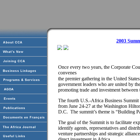
2003 Summ
Once every two years, the Corporate Co
convenes
the premier gathering in the United State
government leaders who are united by th
promoting trade and investment between t
The fourth U.S.-Africa Business Summit w
from June 24-27 at the Washington Hilto
D.C. The summit’s theme is “Building Pa
The goal of the Summit is to facilitate exp
identify agents, representatives and distrib
venture partnerships and strategic allianc
direct investment in Africa.