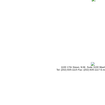
1100 17th Street, N.W., Suite 1100 Was
Tel: (202) 835-1115 Fax: (202) 835-1117 E-ma