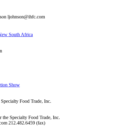
nson ljohnson@ihfc.com
New South Africa
n
ction Show
 Specialty Food Trade, Inc.
r the Specialty Food Trade, Inc.
com 212.482.6459 (fax)