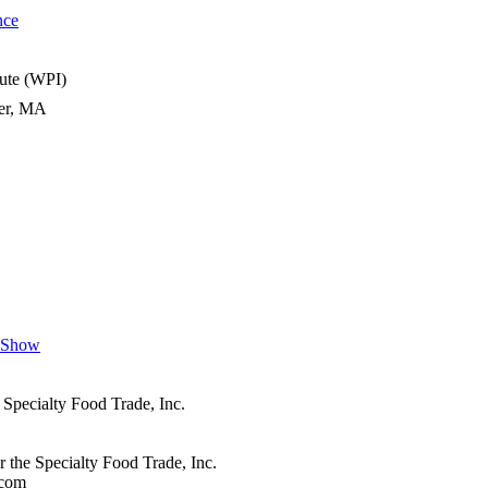
nce
tute (WPI)
ter, MA
n Show
 Specialty Food Trade, Inc.
r the Specialty Food Trade, Inc.
.com