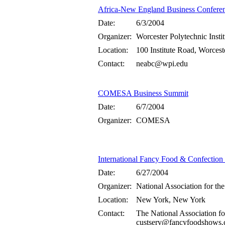
Africa-New England Business Confere
Date:
6/3/2004
Organizer:
Worcester Polytechnic Insti
Location:
100 Institute Road, Worces
Contact:
neabc@wpi.edu
COMESA Business Summit
Date:
6/7/2004
Organizer:
COMESA
International Fancy Food & Confectio
Date:
6/27/2004
Organizer:
National Association for the
Location:
New York, New York
Contact:
The National Association fo
custserv@fancyfoodshows