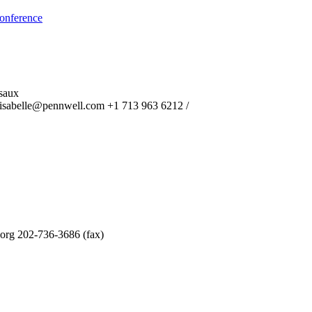
onference
saux
isabelle@pennwell.com +1 713 963 6212 /
.org 202-736-3686 (fax)