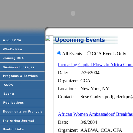
All Events
CCA Events Only
Increasing Capital Flows to Africa Con
Date:
2/26/2004
Organizer:
CCA
Location:
New York, NY
Contact:
Sese Gadzekpo fgadzekpo@a
African Women Ambassadors' Breakfas
Date:
3/9/2004
Organizer:
AABWA, CCA, CFA