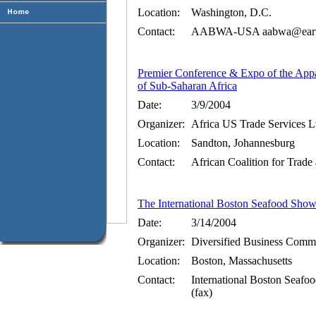
Location:
Washington, D.C.
Contact:
AABWA-USA aabwa@earthli
Premier Conference & Expo of the Appa
of Sub-Saharan Africa
Date:
3/9/2004
Organizer:
Africa US Trade Services Lt
Location:
Sandton, Johannesburg
Contact:
African Coalition for Trad
The International Boston Seafood Sho
Date:
3/14/2004
Organizer:
Diversified Business Comm
Location:
Boston, Massachusetts
Contact:
International Boston Sea
(fax)