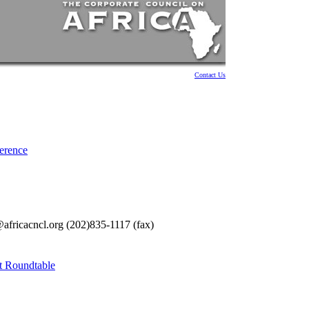
Contact Us
ference
fricacncl.org (202)835-1117 (fax)
t Roundtable