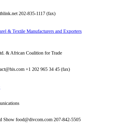
nk.net 202-835-1117 (fax)
rel & Textile Manufacturers and Exporters
d. & African Coalition for Trade
e act@his.com +1 202 965 34 45 (fax)
w
unications
food Show food@divcom.com 207-842-5505