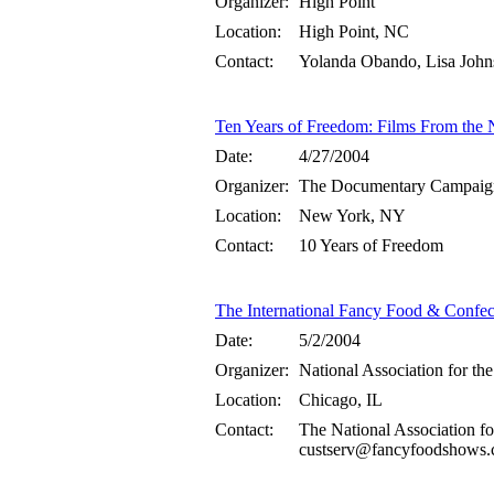
Organizer:
High Point
Location:
High Point, NC
Contact:
Yolanda Obando, Lisa Joh
Ten Years of Freedom: Films From the 
Date:
4/27/2004
Organizer:
The Documentary Campaig
Location:
New York, NY
Contact:
10 Years of Freedom
The International Fancy Food & Confe
Date:
5/2/2004
Organizer:
National Association for the
Location:
Chicago, IL
Contact:
The National Association fo
custserv@fancyfoodshows.