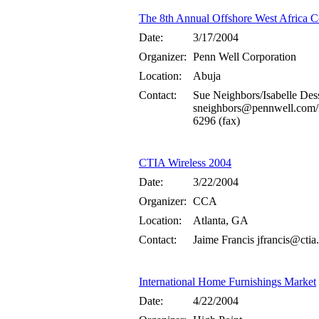
The 8th Annual Offshore West Africa C
Date:
3/17/2004
Organizer:
Penn Well Corporation
Location:
Abuja
Contact:
Sue Neighbors/Isabelle Des
sneighbors@pennwell.com/
6296 (fax)
CTIA Wireless 2004
Date:
3/22/2004
Organizer:
CCA
Location:
Atlanta, GA
Contact:
Jaime Francis jfrancis@ctia
International Home Furnishings Market
Date:
4/22/2004