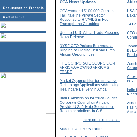
CCA News Updates
Afri
CCA Awarded $100,000 Grant to
USAID
Facilitate the Private Sector
Dakar
Response to HIV/AIDS in Four
Francophone Countries
14 Ba
Updated U.S.-Africa Trade Missions
CEOs,
News Release
Congr
NYSE CEO Praises Botswana at
Japan
Ringing of Closing Bell and Cites
By Eco
African Opportunities
Produc
THE CORPORATE COUNCIL ON
Zenit
AFRICA:GROWING AFRICA’S
Ghan
TRADE
Chevr
Market Opportunities for Innovative
in Nig
Technology Applications Addressing
Healthcare Delivery in Africa
India 
Niger
Blair Commission for Africa Solicits
Corporate Council on Africa to
Altho
Provide U.S. Private Sector Input;
Has "
Recommendations to G-8
Africa
more press releases...
Sudan Invest 2005 Forum