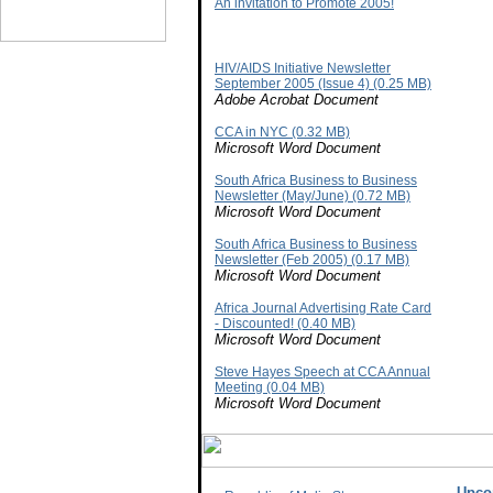
An invitation to Promote 2005!
HIV/AIDS Initiative Newsletter
September 2005 (Issue 4) (0.25 MB)
Adobe Acrobat Document
CCA in NYC (0.32 MB)
Microsoft Word Document
South Africa Business to Business
Newsletter (May/June) (0.72 MB)
Microsoft Word Document
South Africa Business to Business
Newsletter (Feb 2005) (0.17 MB)
Microsoft Word Document
Africa Journal Advertising Rate Card
- Discounted! (0.40 MB)
Microsoft Word Document
Steve Hayes Speech at CCA Annual
Meeting (0.04 MB)
Microsoft Word Document
Upco