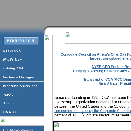
Corporate Council on Africa’s Oil & Gas F
largest unexplored energ
NYSE CEO Praises Bot
Ringing of Closing Bell and Cites A
Transcript of CCA-MCC Dinne
Nine African Presi
Since our founding in 1993, CCA has been the
tax-exempt organization dedicated to enhanci
between the United States and the 53 countri
companies that make up the Corporate Council o
percent of all U.S. private sector investment 