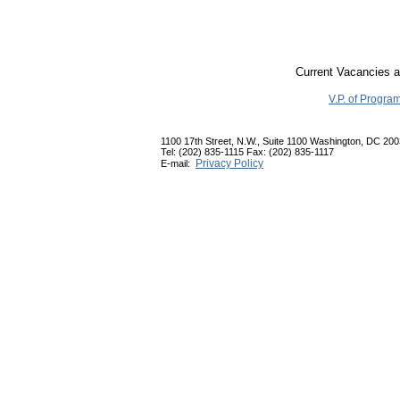
Current Vacancies a
V.P. of Progra
1100 17th Street, N.W., Suite 1100 Washington, DC 20
Tel: (202) 835-1115 Fax: (202) 835-1117
Privacy Policy
E-mail: