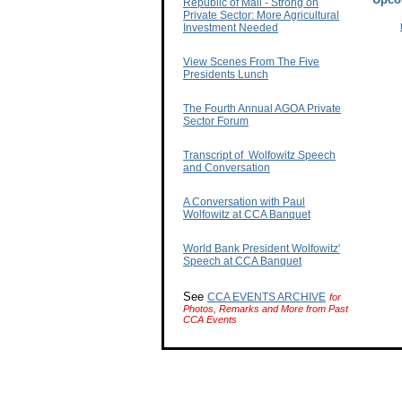
Republic of Mali - Strong on
Private Sector: More Agricultural
Investment Needed
View Scenes From The Five
Presidents Lunch
The Fourth Annual AGOA Private
Sector Forum
Transcript of Wolfowitz Speech
and Conversation
A Conversation with Paul
Wolfowitz at CCA Banquet
World Bank President Wolfowitz'
Speech at CCA Banquet
See
CCA EVENTS ARCHIVE
for
Photos, Remarks and More from Past
CCA Events