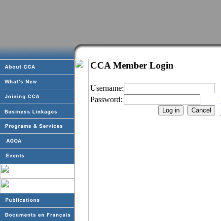
CCA Member Login
Username:
Password: