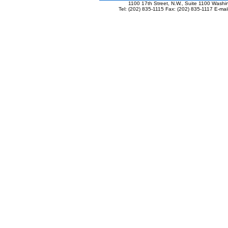
1100 17th Street, N.W., Suite 1100 Wash
Tel: (202) 835-1115 Fax: (202) 835-1117 E-mai