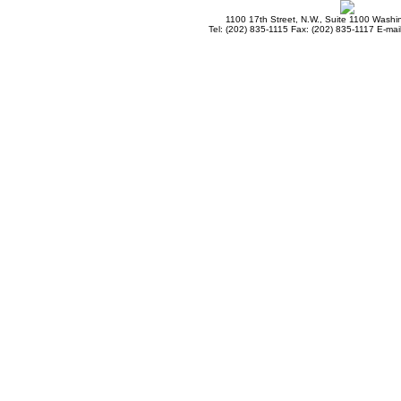
1100 17th Street, N.W., Suite 1100 Wash
Tel: (202) 835-1115 Fax: (202) 835-1117 E-mai