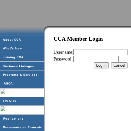
CCA Member Login
Username:
Password: