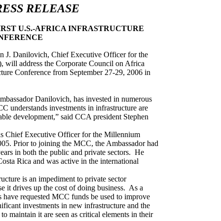
RESS RELEASE
IRST U.S.-AFRICA INFRASTRUCTURE
NFERENCE
Danilovich, Chief Executive Officer for the
will address the Corporate Council on Africa
ucture Conference from September 27-29, 2006 in
mbassador Danilovich, has invested in numerous
MCC understands investments in infrastructure are
inable development,” said CCA president Stephen
s Chief Executive Officer for the Millennium
05. Prior to joining the MCC, the Ambassador had
ears in both the public and private sectors.
He
osta Rica and was active in the international
ucture is an impediment to private sector
 it drives up the cost of doing business.
As a
es have requested MCC funds be used to improve
nificant investments in new infrastructure and the
 maintain it are seen as critical elements in their