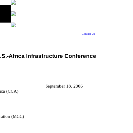
Contact Us
.S.-Africa Infrastructure Conference
September 18, 2006
rica (CCA)
ration (MCC)