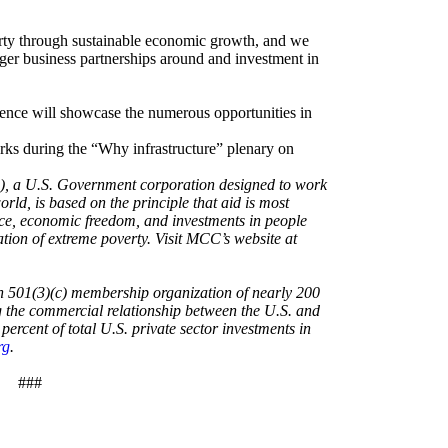
rty through sustainable economic growth, and we
igger business partnerships around and investment in
rence will showcase the numerous opportunities in
ks during the “Why infrastructure” plenary on
, a U.S. Government corporation designed to work
orld, is based on the principle that aid is most
nce, economic freedom, and investments in people
ion of extreme poverty. Visit MCC’s website at
n 501(3)(c) membership organization of nearly 200
 the commercial relationship between the U.S. and
rcent of total U.S. private sector investments in
rg
.
###