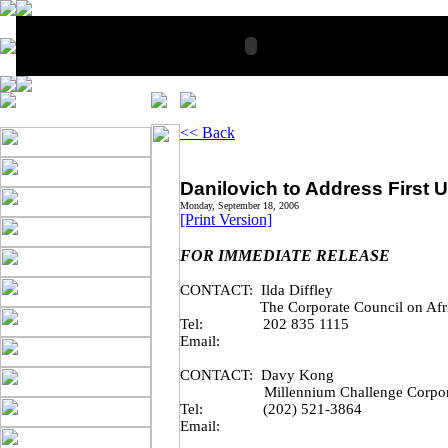
<< Back
Danilovich to Address First U
Monday, September 18, 2006
[Print Version]
FOR IMMEDIATE RELEASE
CONTACT: Ilda Diffley
The Corporate Council on Af
Tel:
202 835 1115
Email:
CONTACT: Davy Kong
Millennium Challenge Corpo
Tel:
(202) 521-3864
Email: