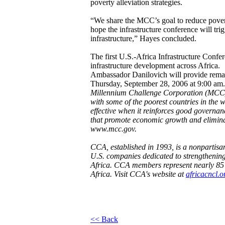
poverty alleviation strategies.
“We share the MCC’s goal to reduce pove
hope the infrastructure conference will tr
infrastructure,” Hayes concluded.
The first U.S.-Africa Infrastructure Confe
infrastructure development across Africa.
Ambassador Danilovich will provide remar
Thursday, September 28, 2006 at 9:00 am.
Millennium Challenge Corporation (MCC)
with some of the poorest countries in the w
effective when it reinforces good governa
that promote economic growth and eliminat
www.mcc.gov
.
CCA, established in 1993, is a nonpartisa
U.S. companies dedicated to strengthening
Africa. CCA members represent nearly 85 pe
Africa. Visit CCA's website at
africacncl.o
<< Back