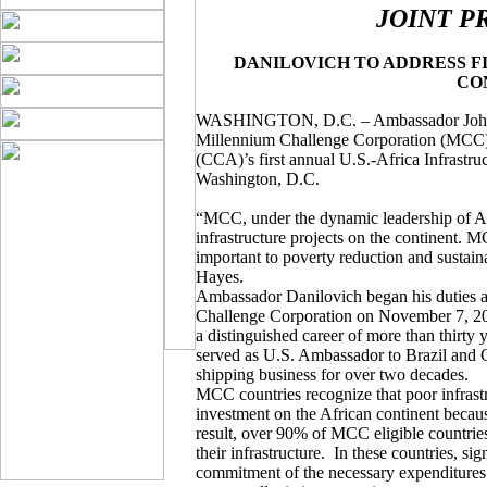
JOINT P
DANILOVICH TO ADDRESS F
CO
WASHINGTON, D.C. – Ambassador John J. 
Millennium Challenge Corporation (MCC), 
(CCA)’s first annual U.S.-Africa Infrastr
Washington, D.C.
“MCC, under the dynamic leadership of A
infrastructure projects on the continent. 
important to poverty reduction and susta
Hayes.
Ambassador Danilovich began his duties a
Challenge Corporation on November 7, 20
a distinguished career of more than thirty y
served as U.S. Ambassador to Brazil and C
shipping business for over two decades.
MCC countries recognize that poor infrastr
investment on the African continent because
result, over 90% of MCC eligible countri
their infrastructure.
In these countries, sig
commitment of the necessary expenditures to