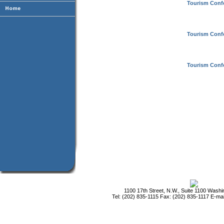
Tourism Conf
Tourism Conf
Tourism Conf
1100 17th Street, N.W., Suite 1100 Wash
Tel: (202) 835-1115 Fax: (202) 835-1117 E-mai