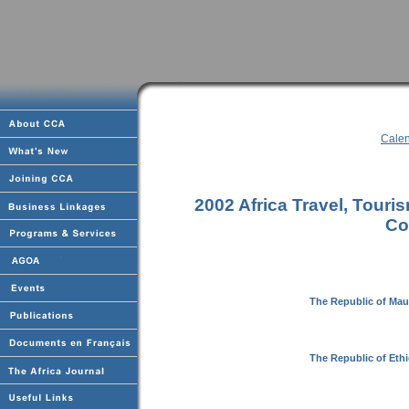
Calen
2002 Africa Travel, Tour
Co
The Republic of Maur
The Republic of Eth