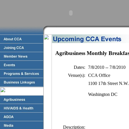
Agribusiness Monthly Breakfas
Dates:
7/8/2010 -- 7/8/2010
Venue(s):
CCA Office
1100 17th Street N.W.
Washington DC
Description: