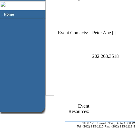
Event Contacts:
Peter Abe [ ]
202.263.3518
Event
Resources:
1100 17th Street, N.W., Suite 1000 
Tel: (202) 835-1115 Fax: (202) 835-1117 E