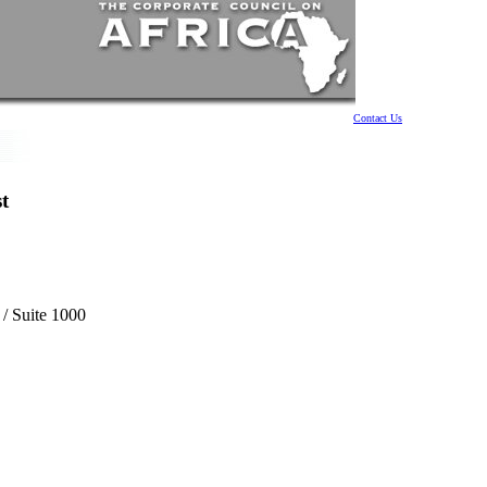
Contact Us
t
 / Suite 1000