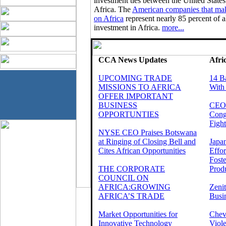
investment ties between the United States
Africa. The
American companies that mak
on Africa
represent nearly 85 percent of al
investment in Africa.
more...
CCA News Updates
Afri
UPCOMING TRADE
14 B
MISSIONS TO AFRICA
With
OFFER IMPORTANT
BUSINESS
CEOs
OPPORTUNTIES
Cong
Fight
NYSE CEO Praises Botswana
at Ringing of Closing Bell and
Japa
Cites African Opportunities
Effo
Foste
THE CORPORATE
Produ
COUNCIL ON
AFRICA:GROWING
Zeni
AFRICA’S TRADE
Busi
Market Opportunities for
Chev
Innovative Technology
Viole