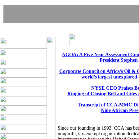
AGOA: A Five-Year Assessment Cong
President Stephen
Corporate Council on Africa’s Oil & 
world’s largest unexplored 
NYSE CEO Praises Bo
Ringing of Closing Bell and Cites
Transcript of CCA-MMC Din
Nine African Pres
Since our founding in 1993, CCA has be
nonprofit, tax-exempt organization dedic