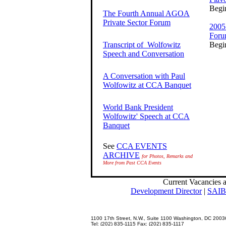
Begi
The Fourth Annual AGOA
Private Sector Forum
2005
For
Transcript of Wolfowitz
Begi
Speech and Conversation
A Conversation with Paul
Wolfowitz at CCA Banquet
World Bank President
Wolfowitz' Speech at CCA
Banquet
See
CCA EVENTS
ARCHIVE
for Photos, Remarks and
More from Past CCA Events
Current Vacancies 
Development Director
|
SAIBL
1100 17th Street, N.W., Suite 1100 Washington, DC 2003
Tel: (202) 835-1115 Fax: (202) 835-1117