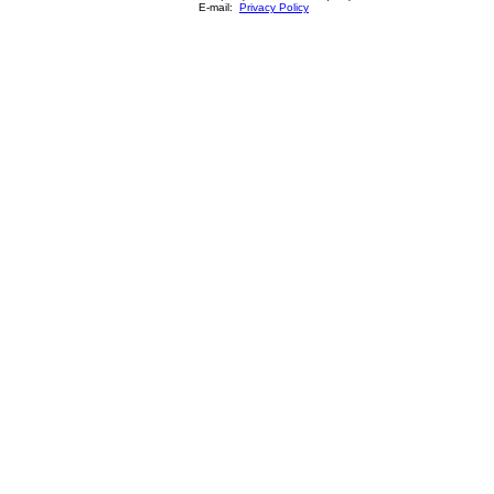
E-mail:
Privacy Policy