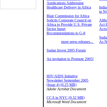
Applications Addressing
Healthcare Delivery in Africa
India
in Ni
Blair Commission for Africa
Solicits Corporate Council on
Alth
Africa to Provide U.S. Private
Act 
Sector Input;
Acro
Recommendations to G-8
Suda
more press releases...
As N
Sudan Invest 2005 Forum
An invitation to Promote 2005!
HIV/AIDS Initiative
Newsletter September 2005
(Issue 4) (0.25 MB)
Adobe Acrobat Document
CCA in NYC (0.32 MB)
Microsoft Word Document