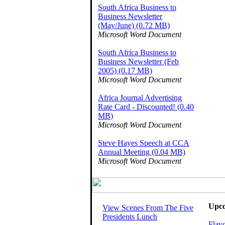
South Africa Business to
Business Newsletter
(May/June) (0.72 MB)
Microsoft Word Document
South Africa Business to
Business Newsletter (Feb
2005) (0.17 MB)
Microsoft Word Document
Africa Journal Advertising
Rate Card - Discounted! (0.40
MB)
Microsoft Word Document
Steve Hayes Speech at CCA
Annual Meeting (0.04 MB)
Microsoft Word Document
Upco
View Scenes From The Five
Presidents Lunch
Flavo