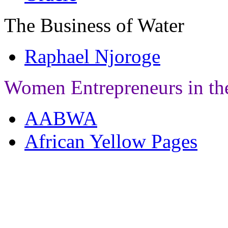
The Business of Water
Raphael Njoroge
Women Entrepreneurs in th
AABWA
African Yellow Pages