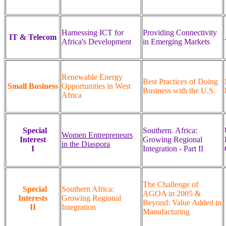
Harnessing ICT for
Providing Connectivity
IT & Telecom
Africa's Development
in Emerging Markets
Renewable Energy
Best Practices of Doing
Small Business
Opportunities in West
Business with the U.S.
Africa
Special
Southern. Africa:
Women Entrepreneurs
Interest
Growing Regional
in the Diaspora
I
Integration - Part II
The Challenge of
Special
Southern Africa:
AGOA in 2005 &
Interests
Growing Regional
Beyond: Value Added in
II
Integration
Manufacturing