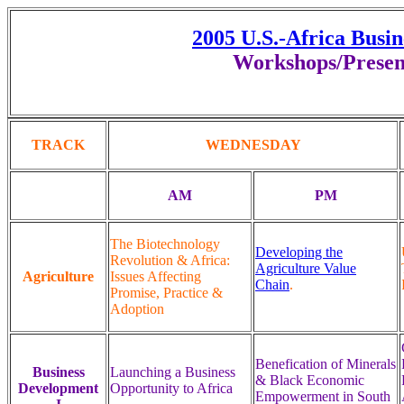
2005 U.S.-Africa Busi
Workshops/Presen
TRACK
WEDNESDAY
AM
PM
The Biotechnology
Developing the
Revolution & Africa:
Agriculture Value
Agriculture
Issues Affecting
Chain
.
Promise, Practice &
Adoption
Benefication of Minerals
Business
Launching a Business
& Black Economic
Development
Opportunity to Africa
Empowerment in South