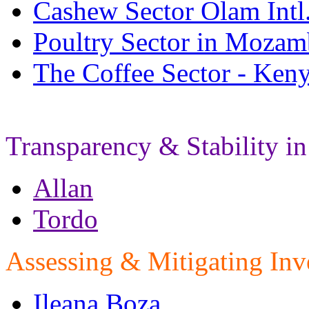
Cashew Sector Olam Intl
Poultry Sector in Mozam
The Coffee Sector - Ken
Transparency & Stability in
Allan
Tordo
Assessing & Mitigating Inv
Ileana Boza