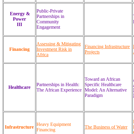
Public-Private
Energy &
Partnerships in
Power
Community
III
Engagement
Assessing & Mitigating
Financing Infrastructure
Financing
Investment Risk in
Projects
Africa
Toward an African
Partnerships in Health:
Specific Healthcare
Healthcare
The African Experience
Model: An Alternative
Paradigm
Heavy Equipment
Infrastructure
The Business of Water
Financing