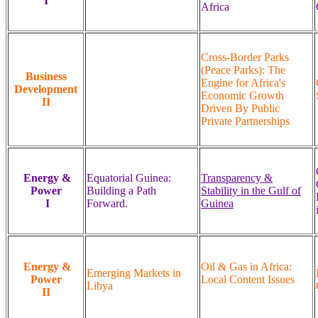
I
Africa
Cross-Border Parks
(Peace Parks): The
Business
Engine for Africa's
Development
Economic Growth
II
Driven By Public
Private Partnerships
Energy &
Equatorial Guinea:
Transparency &
Power
Building a Path
Stability in the Gulf of
I
Forward.
Guinea
Energy &
Oil & Gas in Africa:
Emerging Markets in
Power
Local Content Issues
Libya
II