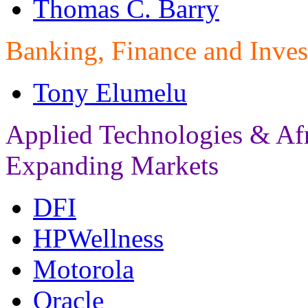
Thomas C. Barry
Banking, Finance and Inves
Tony Elumelu
Applied Technologies & Af
Expanding Markets
DFI
HPWellness
Motorola
Oracle