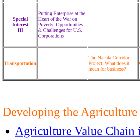
Putting Enterprise at the
Special
Heart of the War on
Interest
Poverty: Opportunities
III
& Challenges for U.S.
Corporations
The Nacala Corridor
Transportation
Project: What does it
mean for business?
Developing the Agriculture
Agriculture Value Chain