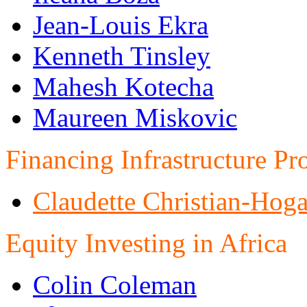
Jean-Louis Ekra
Kenneth Tinsley
Mahesh Kotecha
Maureen Miskovic
Financing Infrastructure Pro
Claudette Christian-Hog
Equity Investing in Africa
Colin Coleman