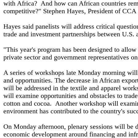
with Africa?
And how can African countries rem
competitive?" Stephen Hayes, President of CCA 
Hayes said panelists will address critical questi
trade and investment partnerships between U.S.
"This year's program has been designed to allo
private sector and government representatives
A series of workshops late Monday morning will 
and opportunities. The decrease in African exports
will be addressed in the textile and apparel wor
will examine opportunities and obstacles to trade
cotton and cocoa.
Another workshop will examin
environment has contributed to the country's s
On Monday afternoon, plenary sessions will be de
economic development around financing and infr