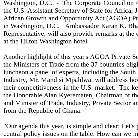
Washington, D.C.
-
The Corporate Council on A
the U.S. Assistant Secretary of State for Africa, 
African Growth and Opportunity Act (AGOA) Pri
in Washington, D.C.
Ambassador Karan K. Bhat
Representative, will also provide remarks at th
at the Hilton Washington hotel.
Another highlight of this year's AGOA Private S
the Ministers of Trade from the 37 countries el
luncheon a panel of experts, including the South
Industry, Mr. Mandisi Mpahlwa, will address how
their competitiveness in the U.S. market.
The key
the Honorable Alan Kyerematen, Chairman of t
and Minister of Trade, Industry, Private Sector an
from the Republic of Ghana.
"Our agenda this year, is simple and clear: Let's 
central policy issues on the table. How can we i