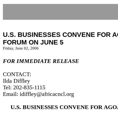
U.S. BUSINESSES CONVENE FOR 
FORUM ON JUNE 5
Friday, June 02, 2006
FOR IMMEDIATE RELEASE
CONTACT:
Ilda Diffley
Tel: 202-835-1115
Email: idiffley@africacncl.org
U.S. BUSINESSES CONVENE FOR AG