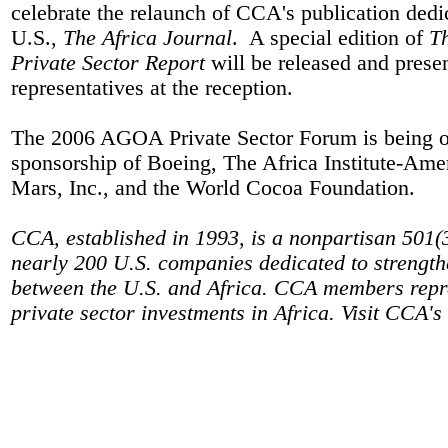
celebrate the relaunch of CCA's publication dedica
U.S.,
The Africa Journal
.
A special edition of
T
Private Sector Report
will be released and prese
representatives at the reception.
The 2006 AGOA Private Sector Forum is being or
sponsorship of Boeing, The Africa Institute-Am
Mars, Inc., and the World Cocoa Foundation.
CCA, established in 1993, is a nonpartisan 501(
nearly 200 U.S. companies dedicated to strength
between the U.S. and Africa. CCA members repres
private sector investments in Africa. Visit CCA's