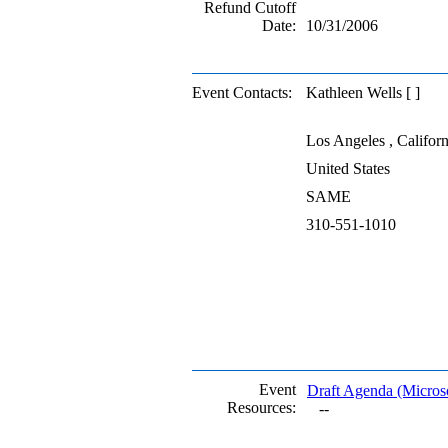
Refund Cutoff
Date:
10/31/2006
Event Contacts:
Kathleen Wells [ ]
Los Angeles , Californ
United States
SAME
310-551-1010
Event
Draft Agenda (Micro
Resources:
--