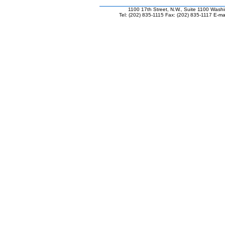
1100 17th Street, N.W., Suite 1100 Wash
Tel: (202) 835-1115 Fax: (202) 835-1117 E-mai