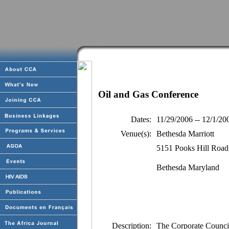
Oil and Gas Conference
Dates:
11/29/2006 -- 12/1/20
Venue(s):
Bethesda Marriott
5151 Pooks Hill Road
Bethesda Maryland
Description:
The Corporate Counci