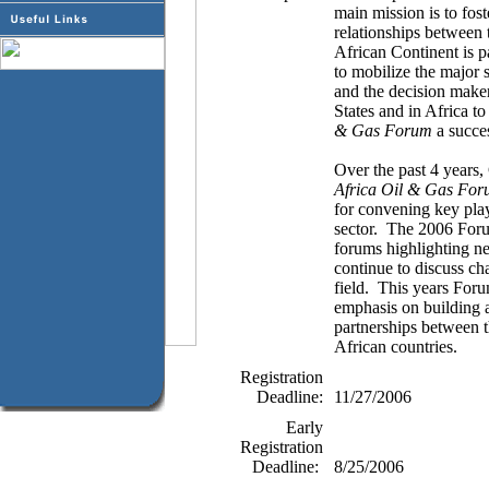
main mission is to fos
relationships between 
African Continent is p
to mobilize the major 
and the decision maker
States and in Africa t
& Gas Forum
a succe
Over the past 4 years,
Africa Oil & Gas Fo
for convening key play
sector.
The 2006 Forum
forums highlighting n
continue to discuss cha
field.
This years Forum
emphasis on building 
partnerships between t
African countries.
Registration
Deadline:
11/27/2006
Early
Registration
Deadline:
8/25/2006