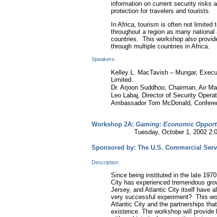
information on current security risks 
protection for travelers and tourists.
In Africa, tourism is often not limited 
throughout a region as many national 
countries. This workshop also provide
through multiple countries in Africa.
Speakers:
Kelley L. MacTavish – Mungar, Executi
Limited.
Dr. Arjoon Suddhoo, Chairman, Air Mau
Leo Labaj, Director of Security Opera
Ambassador Tom McDonald, Conferen
Workshop 2A:
Gaming: Economic Opportu
Tuesday, October 1, 2002 2:00-
Sponsored by: The U.S. Commercial Serv
Description:
Since being instituted in the late 197
City has experienced tremendous grow
Jersey, and Atlantic City itself have 
very successful experiment? This work
Atlantic City and the partnerships tha
existence. The workshop will provide 