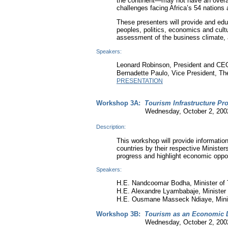
the continent—may not have an overall
challenges facing Africa’s 54 nations 
These presenters will provide and ed
peoples, politics, economics and cultu
assessment of the business climate, a
Speakers:
Leonard Robinson, President and CEO
Bernadette Paulo, Vice President, Th
PRESENTATION
Workshop 3A:
Tourism Infrastructure Pro
Wednesday, October 2, 2002 9:3
Description:
This workshop will provide information
countries by their respective Ministe
progress and highlight economic opport
Speakers:
H.E. Nandcoomar Bodha, Minister of T
H.E. Alexandre Lyambabaje, Minister
H.E. Ousmane Masseck Ndiaye, Minis
Workshop 3B:
Tourism as an Economic D
Wednesday, October 2, 2002 9:3