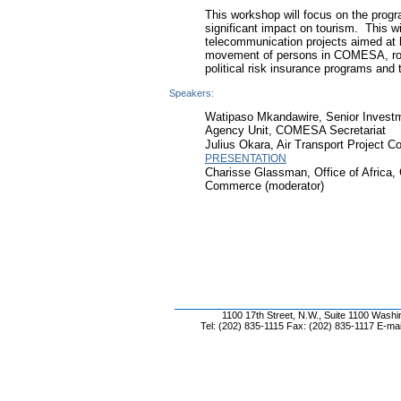
This workshop will focus on the pro
significant impact on tourism. This will
telecommunication projects aimed at l
movement of persons in COMESA, roa
political risk insurance programs and
Speakers:
Watipaso Mkandawire, Senior Investm
Agency Unit, COMESA Secretariat
Julius Okara, Air Transport Project 
PRESENTATION
Charisse Glassman, Office of Africa
Commerce (moderator)
1100 17th Street, N.W., Suite 1100 Wash
Tel: (202) 835-1115 Fax: (202) 835-1117 E-mai