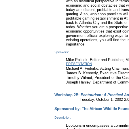
with an historical perspective in terms
economic and social obstacles that we
today an efficient, profitable and tran
gaming. Also, workshop panelists will 
profitable gaming establishment in Atl
back to Atlantic City and the State of
today. Whether you are a prospective 
economic opportunities that exist doin
government official exploring ways to
existing operations, you will find the 
importance.
Speakers:
Mike Pollock, Editor and Publisher, 
PRESENTATION
Michael A. Fedorko, Acting Chairman
James B. Kennedy, Executive Directo
Timothy Wilmot, President of the Cas
Joseph Hanley, Department of Comme
Workshop 2B:
Ecotourism: A Practical A
Tuesday, October 1, 2002 2:00-4
Sponsored by: The African Wildlife Foun
Description:
Ecotourism encompasses a commitment