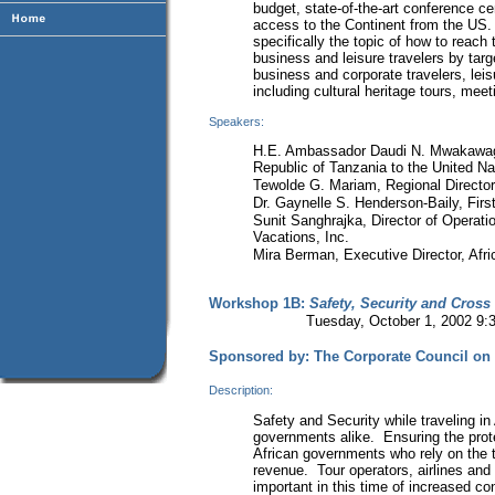
budget, state-of-the-art conference cen
access to the Continent from the US.
specifically the topic of how to reach
business and leisure travelers by targ
business and corporate travelers, leisu
including cultural heritage tours, mee
Speakers:
H.E. Ambassador Daudi N. Mwakawago
Republic of Tanzania to the United Na
Tewolde G. Mariam, Regional Director,
Dr. Gaynelle S. Henderson-Baily, First
Sunit Sanghrajka, Director of Operati
Vacations, Inc.
Mira Berman, Executive Director, Afri
Workshop 1B:
Safety, Security and Cross
Tuesday, October 1, 2002 9:30-
Sponsored by: The Corporate Council on 
Description:
Safety and Security while traveling in 
governments alike. Ensuring the protect
African governments who rely on the t
revenue. Tour operators, airlines and 
important in this time of increased c