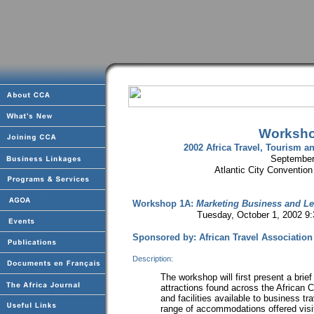
Worksho
2002 Africa Travel, Tourism
September
Atlantic City Convention
Workshop 1A:
Marketing Business and Lei
Tuesday, October 1, 2002 9:30-
Sponsored by: African Travel Association
Description:
The workshop will first present a brief
attractions found across the African C
and facilities available to business tr
range of accommodations offered visit