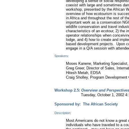
developing a sense of social responsi
coexist with large and sometimes dange
workshop, presented by the African Wi
overview of how ecotourism is success
in Africa and throughout the rest of 
important work as a conservation NGO
wildlife conservation and travel indust
characteristics of an ecotour, 2) the
operator relationships when conceiving
lodge, and 4) how to create and imp
based development projects. Upon comp
engage in a Q/A session with attende
Speakers:
Moses Kanene, Marketing Specialist, 
Greg Greer, Director of Sales, Interna
Hitesh Metah, EDSA
Craig Sholley, Program Development Of
Workshop 2.5:
Overview and Perspectives 
Tuesday, October 1, 2002 4:15-
Sponsored by: The African Society
Description:
Most Americans do not know a great d
individuals who have traveled to a cou