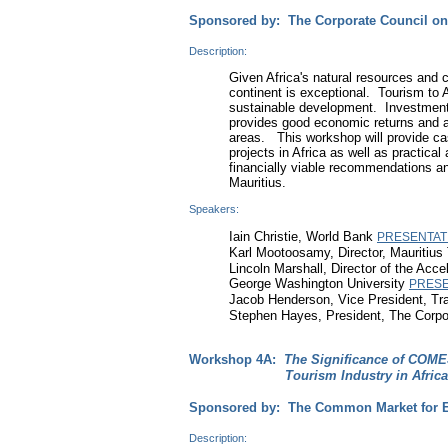
Sponsored by: The Corporate Council on
Description:
Given Africa's natural resources and cu
continent is exceptional. Tourism to 
sustainable development. Investment 
provides good economic returns and as 
areas. This workshop will provide ca
projects in Africa as well as practica
financially viable recommendations an
Mauritius.
Speakers:
Iain Christie, World Bank
PRESENTAT
Karl Mootoosamy, Director, Mauritius
Lincoln Marshall, Director of the Acc
George Washington University
PRESE
Jacob Henderson, Vice President, Tr
Stephen Hayes, President, The Corpor
Workshop 4A:
The Significance of COMES
Tourism Industry in Africa
Sponsored by: The Common Market for Ea
Description: