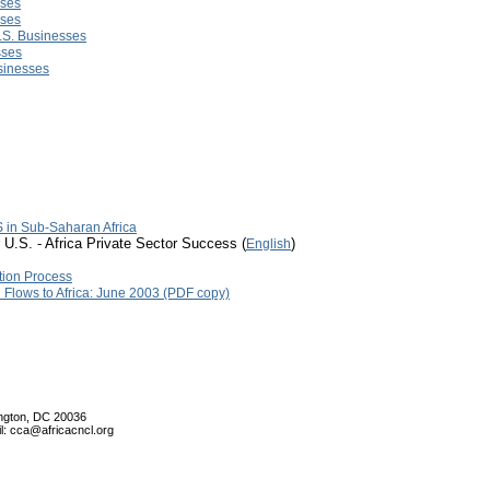
sses
sses
U.S. Businesses
sses
usinesses
 in Sub-Saharan Africa
 U.S. - Africa Private Sector Success (
)
English
tion Process
l Flows to Africa: June 2003 (PDF copy)
ington, DC 20036
l: cca@africacncl.org