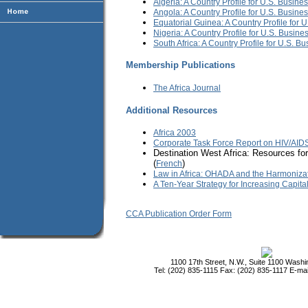
Algeria: A Country Profile for U.S. Busine
Angola: A Country Profile for U.S. Busine
Equatorial Guinea: A Country Profile for 
Nigeria: A Country Profile for U.S. Busine
South Africa: A Country Profile for U.S. B
Membership Publications
The Africa Journal
Additional Resources
Africa 2003
Corporate Task Force Report on HIV/AIDS
Destination West Africa: Resources for
(
)
French
Law in Africa: OHADA and the Harmoniza
A Ten-Year Strategy for Increasing Capita
CCA Publication Order Form
1100 17th Street, N.W., Suite 1100 Wash
Tel: (202) 835-1115 Fax: (202) 835-1117 E-mai