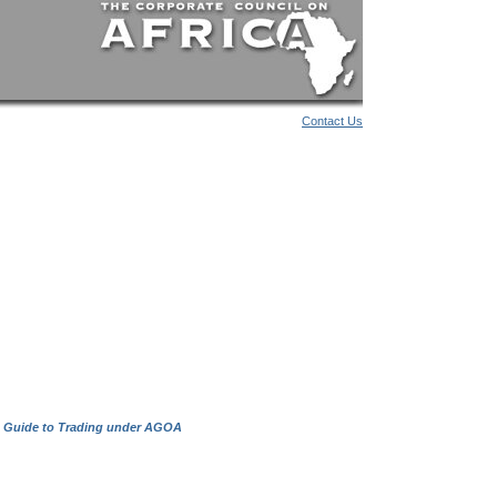
Contact Us
 Guide to Trading under AGOA