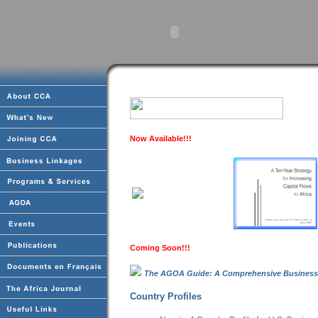
Now Available!!!
Coming Soon!!!
The AGOA Guide: A Comprehensive Business
Country Profiles