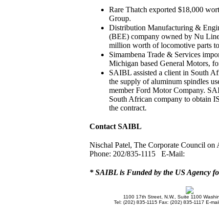
Rare Thatch exported $18,000 worth
Group.
Distribution Manufacturing & En
(BEE) company owned by Nu Liner 
million worth of locomotive parts 
Simambena Trade & Services import
Michigan based General Motors, for
SAIBL assisted a client in South Afr
the supply of aluminum spindles used
member Ford Motor Company. SAIBL
South African company to obtain IS
the contract.
Contact SAIBL
Nischal Patel, The Corporate Council on 
Phone: 202/835-1115 E-Mail:
* SAIBL is Funded by the US Agency fo
1100 17th Street, N.W., Suite 1100 Wash
Tel: (202) 835-1115 Fax: (202) 835-1117 E-mai