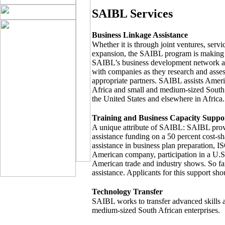
SAIBL Services
Business Linkage Assistance
Whether it is through joint ventures, servi
expansion, the SAIBL program is making 
SAIBL’s business development network ac
with companies as they research and asses
appropriate partners. SAIBL assists Amer
Africa and small and medium-sized South 
the United States and elsewhere in Africa.
Training and Business Capacity Suppo
A unique attribute of SAIBL: SAIBL provi
assistance funding on a 50 percent cost-sh
assistance in business plan preparation, ISO
American company, participation in a U.S.-
American trade and industry shows. So fa
assistance. Applicants for this support sho
Technology Transfer
SAIBL works to transfer advanced skills a
medium-sized South African enterprises.