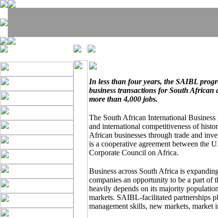
In less than four years, the SAIBL pro
business transactions for South African
more than 4,000 jobs.
The South African International Business
and international competitiveness of hist
African businesses through trade and inv
is a cooperative agreement between the U
Corporate Council on Africa.
Business across South Africa is expandin
companies an opportunity to be a part of 
heavily depends on its majority population
markets. SAIBL-facilitated partnerships p
management skills, new markets, market i