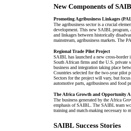
New Components of SAI
Promoting Agribusiness Linkages (PAL
The agribusiness sector is a crucial eleme
development. This new SAIBL program, al
and linkages between historically disadva
mainstream, agribusiness markets. The PA
Regional Trade Pilot Project
SAIBL has launched a new cross-border ini
South African firms and the U.S. private s
business and integration taking place betw
Countries selected for the two-year pilot
Sectors for the project will vary, but focus
automotive parts, agribusiness and food p
The Africa Growth and Opportunity A
The business generated by the Africa Gr
emphasis of SAIBL. The SAIBL team works
training and match-making necessary to 
SAIBL Success Stories