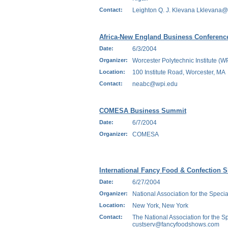
Contact:
Leighton Q. J. Klevana Lklevana
Africa-New England Business Conferenc
Date:
6/3/2004
Organizer:
Worcester Polytechnic Institute (W
Location:
100 Institute Road, Worcester, MA
Contact:
neabc@wpi.edu
COMESA Business Summit
Date:
6/7/2004
Organizer:
COMESA
International Fancy Food & Confection 
Date:
6/27/2004
Organizer:
National Association for the Specia
Location:
New York, New York
Contact:
The National Association for the Sp
custserv@fancyfoodshows.com