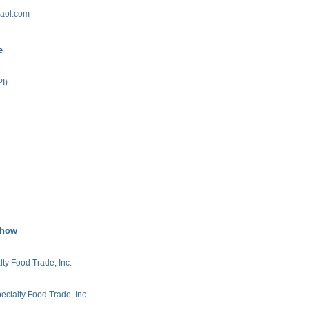
@aol.com
e
PI)
Show
lty Food Trade, Inc.
ecialty Food Trade, Inc.