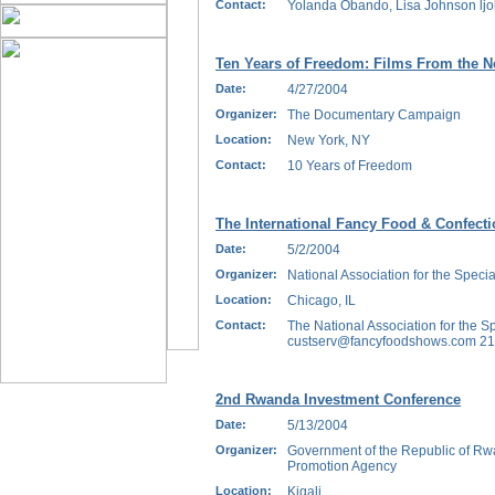
Contact:
Yolanda Obando, Lisa Johnson lj
Ten Years of Freedom: Films From the N
Date:
4/27/2004
Organizer:
The Documentary Campaign
Location:
New York, NY
Contact:
10 Years of Freedom
The International Fancy Food & Confect
Date:
5/2/2004
Organizer:
National Association for the Specia
Location:
Chicago, IL
Contact:
The National Association for the Sp
custserv@fancyfoodshows.com 212
2nd Rwanda Investment Conference
Date:
5/13/2004
Organizer:
Government of the Republic of Rw
Promotion Agency
Location:
Kigali