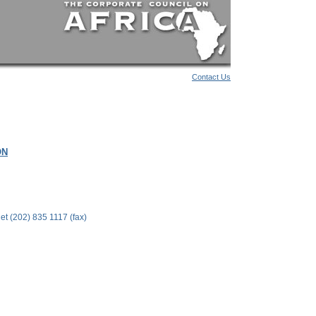
Contact Us
ON
t (202) 835 1117 (fax)