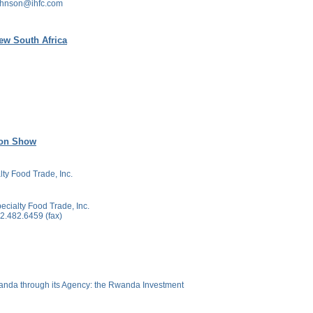
ohnson@ihfc.com
ew South Africa
ion Show
lty Food Trade, Inc.
ecialty Food Trade, Inc.
.482.6459 (fax)
anda through its Agency: the Rwanda Investment