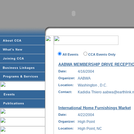
All Events
CCA Events Only
AABWA MEMBERSHIP DRIVE RECEPTI
Date:
4/16/2004
Organizer:
AABWA
Location:
Washington , D.C.
Contact:
Kadidia Thiero aabwa@earthlink.ne
International Home Furnishings Market
Date:
4/22/2004
Organizer:
High Point
Location:
High Point, NC