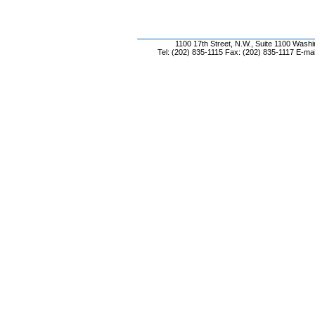
1100 17th Street, N.W., Suite 1100 Wash
Tel: (202) 835-1115 Fax: (202) 835-1117 E-mai