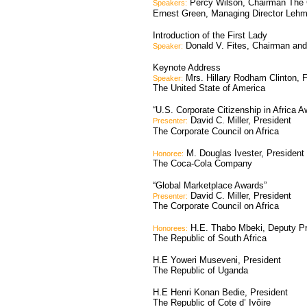
Percy Wilson, Chairman The C
Speakers:
Ernest Green, Managing Director Lehm
Introduction of the First Lady
Donald V. Fites, Chairman and 
Speaker:
Keynote Address
Mrs. Hillary Rodham Clinton, F
Speaker:
The United State of America
“U.S. Corporate Citizenship in Africa A
David C. Miller, President
Presenter:
The Corporate Council on Africa
M. Douglas Ivester, Presiden
Honoree:
The Coca-Cola Company
“Global Marketplace Awards”
David C. Miller, President
Presenter:
The Corporate Council on Africa
H.E. Thabo Mbeki, Deputy Pr
Honorees:
The Republic of South Africa
H.E Yoweri Museveni, President
The Republic of Uganda
H.E Henri Konan Bedie, President
The Republic of Cote d’ Ivôire