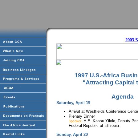
2003 
1997 U.S.-Africa Busi
“Attracting Capital 
Agenda
Saturday, April 19
Arrival at Westfields Conference Center,
Plenary Dinner
H.E. Kassu Yilala, Deputy Pri
Speaker:
Federal Republic of Ethiopia
Sunday, April 20