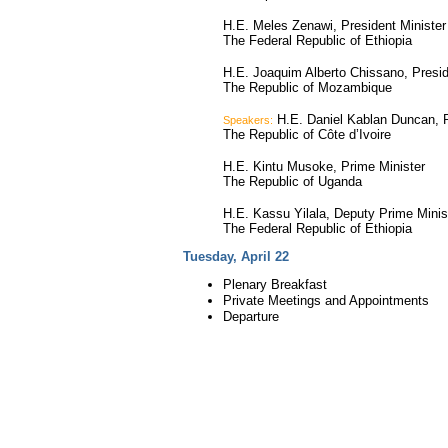
H.E. Meles Zenawi, President Minister
The Federal Republic of Ethiopia
H.E. Joaquim Alberto Chissano, Presi
The Republic of Mozambique
H.E. Daniel Kablan Duncan, P
Speakers:
The Republic of Côte d’Ivoire
H.E. Kintu Musoke, Prime Minister
The Republic of Uganda
H.E. Kassu Yilala, Deputy Prime Minis
The Federal Republic of Ethiopia
Tuesday, April 22
Plenary Breakfast
Private Meetings and Appointments
Departure