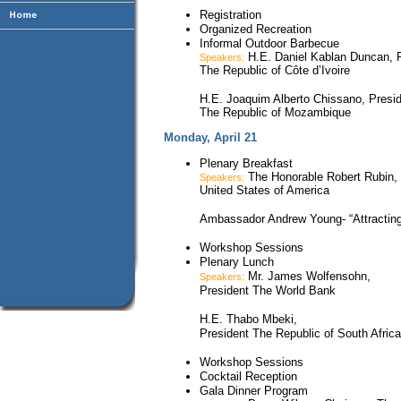
Registration
Organized Recreation
Informal Outdoor Barbecue
H.E. Daniel Kablan Duncan, P
Speakers:
The Republic of Côte d’Ivoire
H.E. Joaquim Alberto Chissano, Presi
The Republic of Mozambique
Monday, April 21
Plenary Breakfast
The Honorable Robert Rubin, 
Speakers:
United States of America
Ambassador Andrew Young- “Attracting 
Workshop Sessions
Plenary Lunch
Mr. James Wolfensohn,
Speakers:
President The World Bank
H.E. Thabo Mbeki,
President The Republic of South Africa
Workshop Sessions
Cocktail Reception
Gala Dinner Program