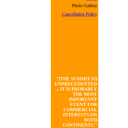
Photo Gallery
Cancellation Policy
"[THE SUMMIT IS]
UNPRECEDENTED
... IT IS PROBABLY
THE MOST
IMPORTANT
EVENT FOR
COMMERCIAL
INTERESTS ON
BOTH
CONTINENTS."