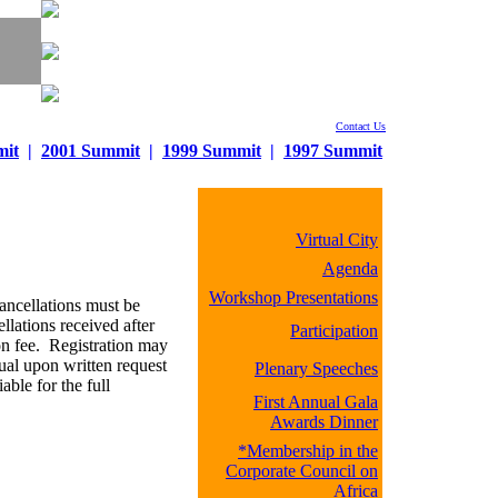
Contact Us
mit
|
2001 Summit
|
1999 Summit
|
1997 Summit
Virtual City
Agenda
Workshop Presentations
ancellations must be
llations received after
Participation
ion fee. Registration may
dual upon written request
Plenary Speeches
ble for the full
First Annual Gala
Awards Dinner
*Membership in the
Corporate Council on
Africa