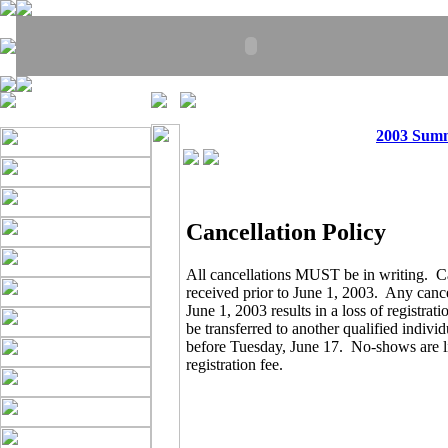
2003 Sum
Cancellation Policy
All cancellations MUST be in writing. C
received prior to June 1, 2003. Any cance
June 1, 2003 results in a loss of registrat
be transferred to another qualified indivi
before Tuesday, June 17. No-shows are lia
registration fee.