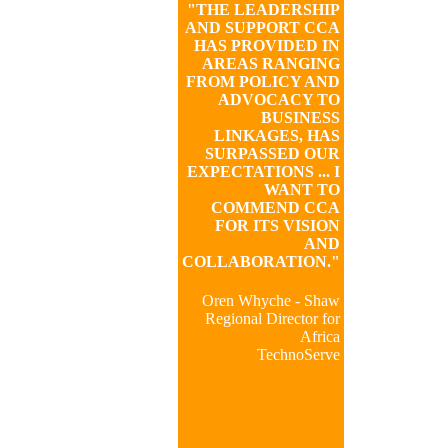
"THE LEADERSHIP
AND SUPPORT CCA
HAS PROVIDED IN
AREAS RANGING
FROM POLICY AND
ADVOCACY TO
BUSINESS
LINKAGES, HAS
SURPASSED OUR
EXPECTATIONS ... I
WANT TO
COMMEND CCA
FOR ITS VISION
AND
COLLABORATION."
Oren Whyche - Shaw
Regional Director for
Africa
TechnoServe