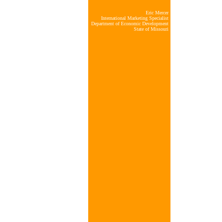
Eric Mercer
International Marketing Specialist
Department of Economic Development
State of Missouri