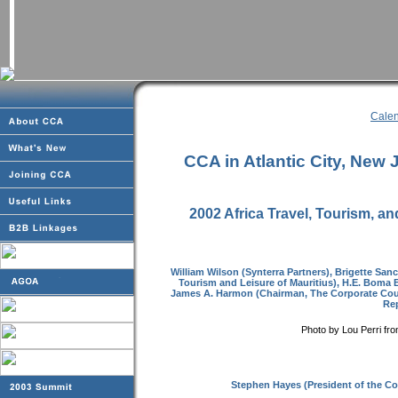
Calen
CCA in Atlantic City, New 
2002 Africa Travel, Tourism, 
William Wilson (Synterra Partners), Brigette Sa
Tourism and Leisure of Mauritius), H.E. Boma B
James A. Harmon (Chairman, The Corporate Coun
Rep
Photo by Lou Perri fr
Stephen Hayes (President of the Co