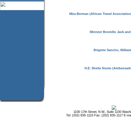
Mira Berman (African Travel Association
Minister Bromillo Jack and
Brigette Sancho, Willia
H.E. Sheila Sisulu (Ambassado
1100 17th Street, N.W., Suite 1100 Was
Tel: (202) 835-1115 Fax: (202) 835-1117 E-ma