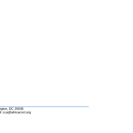
ington, DC 20036
l: cca@africacncl.org