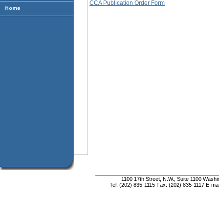
CCA Publication Order Form
1100 17th Street, N.W., Suite 1100 Wash
Tel: (202) 835-1115 Fax: (202) 835-1117 E-mai