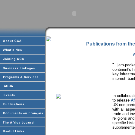
Publications from the
A
"...jam-pack
continent's 
key infrastr
internet, ban
In collabora
to release
Af
US companies
with all asp
trade and inv
religions and
specific hist
supplemented