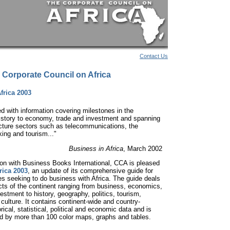
Contact Us
 Corporate Council on Africa
frica 2003
ed with information covering milestones in the
history to economy, trade and investment and spanning
ucture sectors such as telecommunications, the
king and tourism..."
Business in Africa
, March 2002
tion with Business Books International, CCA is pleased
rica 2003
, an update of its comprehensive guide for
 seeking to do business with Africa. The guide deals
ects of the continent ranging from business, economics,
estment to history, geography, politics, tourism,
 culture. It contains continent-wide and country-
orical, statistical, political and economic data and is
 by more than 100 color maps, graphs and tables.