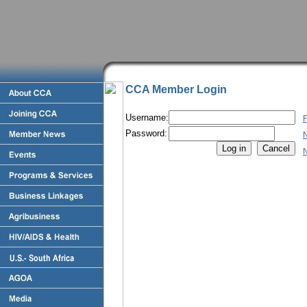
CCA Member Login
Username:
F
Password:
N