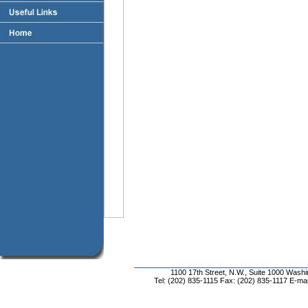
1100 17th Street, N.W., Suite 1000 Wash
Tel: (202) 835-1115 Fax: (202) 835-1117 E-mai