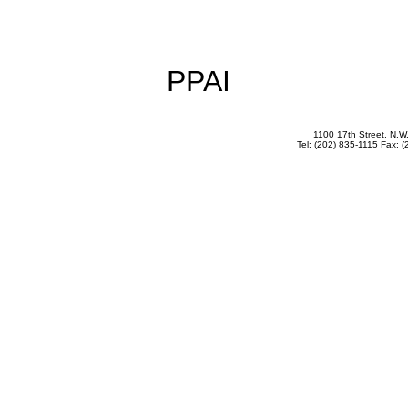
PPAI
1100 17th Street, N.
Tel: (202) 835-1115 Fax: (