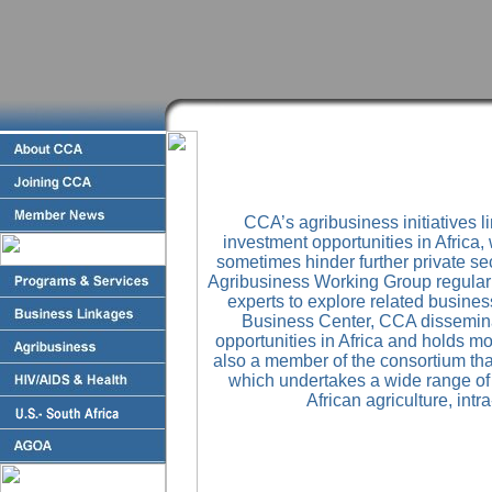
CCA’s agribusiness initiatives 
investment opportunities in Africa,
sometimes hinder further private se
Agribusiness Working Group regular
experts to explore related busines
Business Center, CCA dissemina
opportunities in Africa and holds m
also a member of the consortium th
which undertakes a wide range of a
African agriculture, intr