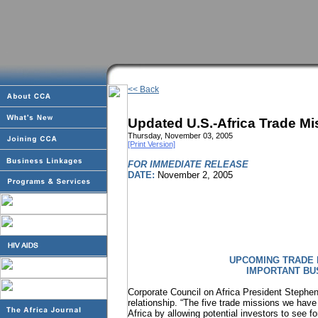
<< Back
Updated U.S.-Africa Trade M
Thursday, November 03, 2005
[Print Version]
FOR IMMEDIATE RELEASE
DATE:
November 2, 2005
UPCOMING TRADE 
IMPORTANT BU
Corporate Council on Africa President Stephen
relationship. “The five trade missions we have 
Africa by allowing potential investors to see f