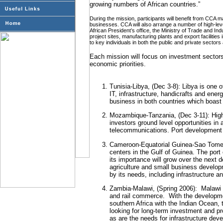
growing numbers of African countries.”
During the mission, participants will benefit from CCA
businesses. CCA will also arrange a number of high-leve
African President’s office, the Ministry of Trade and Indu
project sites, manufacturing plants and export facilitie
to key individuals in both the public and private sectors 
Each mission will focus on investment sector
economic priorities.
Tunisia-Libya, (Dec 3-8): Libya is one o
IT, infrastructure, handicrafts and ener
business in both countries which boas
Mozambique-Tanzania, (Dec 3-11): Highl
investors ground level opportunities in a
telecommunications. Port development is
Cameroon-Equatorial Guinea-Sao Tome 
centers in the Gulf of Guinea. The port
its importance will grow over the next 
agriculture and small business develop
by its needs, including infrastructure a
Zambia-Malawi, (Spring 2006):
Malawi i
and rail commerce.
With the development
southern Africa with the Indian Ocean, 
looking for long-term investment and p
as are the needs for infrastructure dev