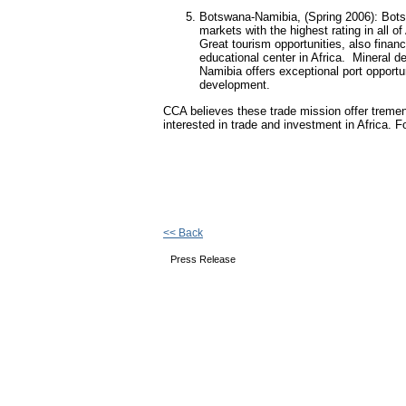
Botswana-Namibia, (Spring 2006): Bots
markets with the highest rating in all 
Great tourism opportunities, also fina
educational center in Africa.
Mineral de
Namibia offers exceptional port opportun
development.
CCA believes these trade mission offer tremen
interested in trade and investment in Africa. 
<< Back
Press Release