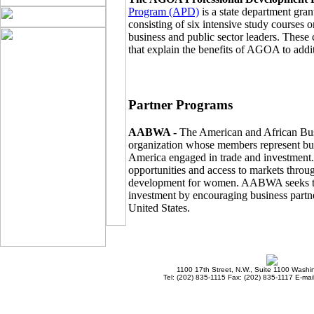
Program (APD)
is a state department gra
consisting of six intensive study courses
business and public sector leaders. These
that explain the benefits of AGOA to addi
Partner Programs
AABWA -
The American and African Bu
organization whose members represent bu
America engaged in trade and investment
opportunities and access to markets throu
development for women. AABWA seeks to i
investment by encouraging business partne
United States.
1100 17th Street, N.W., Suite 1100 Wash
Tel: (202) 835-1115 Fax: (202) 835-1117 E-mai