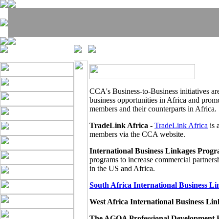
CCA's Business-to-Business initiatives ar
business opportunities in Africa and pro
members and their counterparts in Africa.
TradeLink Africa -
TradeLink Africa
is 
members via the CCA website.
International Business Linkages Progr
programs to increase commercial partner
in the US and Africa.
South Africa International Business L
West Africa International Business L
The AGOA Professional Development