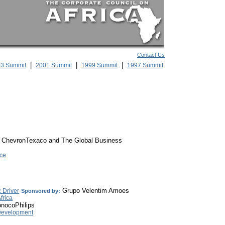
Contact Us
|
|
|
3 Summit
2001 Summit
1999 Summit
1997 Summit
ChevronTexaco and The Global Business
ce
Grupo Velentim Amoes
 Driver
Sponsored by:
frica
nocoPhilips
e Development