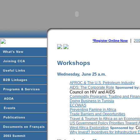
|
200
*Register Online Now
Workshops
Wednesday, June 25 a.m.
AFROC & The U.S. Petroleum Industry
AIDS: The Corporate Role
Sponsored by:
Council on HIV and AIDS
Commodity Programs: Trading and Finan
Doing Business in Tunisia
ECOWAS
Preventing Famine in Africa
Trade Barriers and Opportunities
Travel & Tourism to Africa as an Economic
US Government Policy Priorities Toward A
Co
West Africa Exploration
Sponsored by:
Why Invest? Incentives for Infrastructur