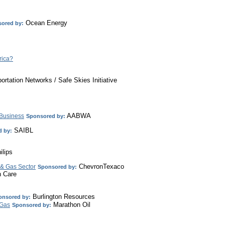
Ocean Energy
ored by:
rica?
ortation Networks / Safe Skies Initiative
AABWA
 Business
Sponsored by:
SAIBL
 by:
lips
ChevronTexaco
 & Gas Sector
Sponsored by:
h Care
Burlington Resources
onsored by:
Marathon Oil
 Gas
Sponsored by: