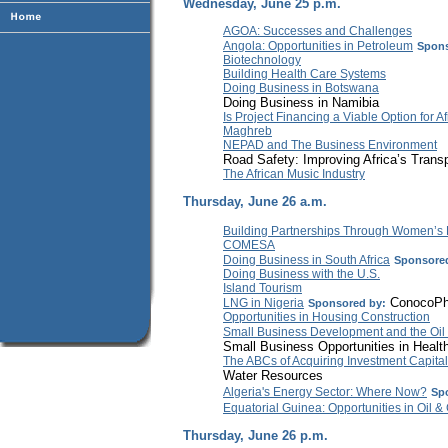
Wednesday, June 25 p.m.
AGOA: Successes and Challenges
Angola: Opportunities in Petroleum
Spons
Biotechnology
Building Health Care Systems
Doing Business in Botswana
Doing Business in Namibia
Is Project Financing a Viable Option for Af
Maghreb
NEPAD and The Business Environment
Road Safety: Improving Africa’s Transp
The African Music Industry
Thursday, June 26 a.m.
Building Partnerships Through Women’s
COMESA
Doing Business in South Africa
Sponsored
Doing Business with the U.S.
Island Tourism
ConocoPhi
LNG in Nigeria
Sponsored by:
Opportunities in Housing Construction
Small Business Development and the Oil
Small Business Opportunities in Healt
The ABCs of Acquiring Investment Capital
Water Resources
Algeria's Energy Sector: Where Now?
Sp
Equatorial Guinea: Opportunities in Oil &
Thursday, June 26 p.m.