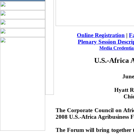
Online Registration
|
Fa
Plenary Session Descri
Media Credential
U.S.-Africa 
June
Hyatt R
Chic
The Corporate Council on Afric
2008 U.S.-Africa Agribusiness 
The Forum will bring together 