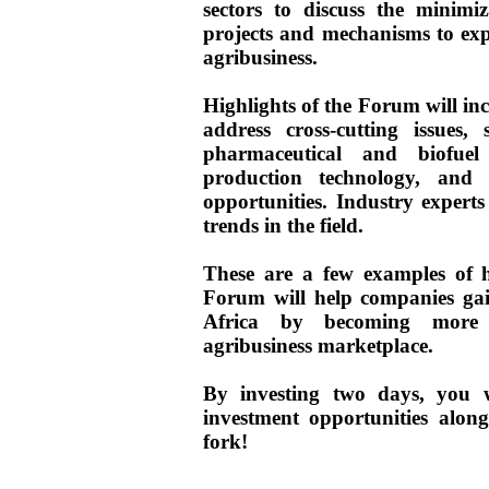
sectors to discuss the minimi
projects and mechanisms to exp
agribusiness.
Highlights of the Forum will incl
address cross-cutting issues,
pharmaceutical and biofuel
production technology, and c
opportunities. Industry experts 
trends in the field.
These are a few examples of h
Forum will help companies gai
Africa by becoming more 
agribusiness marketplace.
By investing two days, you w
investment opportunities alon
fork!