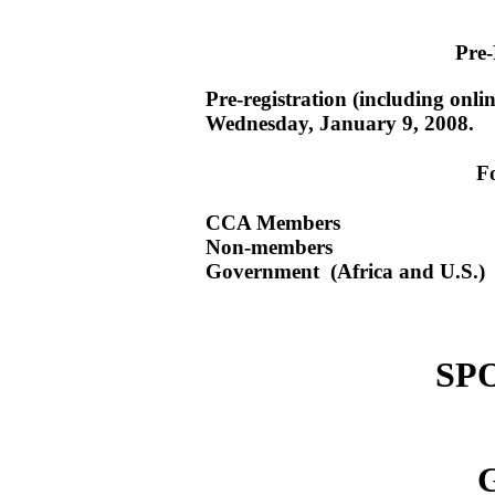
Pre-
Pre-registration (including onli
Wednesday, January 9, 2008.
F
CCA Members 
Non-members 
Government (Africa and U.S.
SP