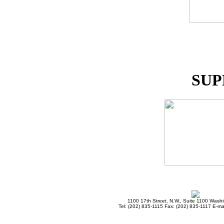
SUP
1100 17th Street, N.W., Suite 1100 Wash
Tel: (202) 835-1115 Fax: (202) 835-1117 E-mai