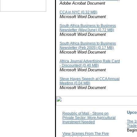
Adobe Acrobat Document
CCA in NYC (0.32 MB)
Microsoft Word Document
South Africa Business to Business
Newsletter (May/June) (0.72 MB)
Microsoft Word Document
South Africa Business to Business
Newsletter (Feb 2005) (0.17 MB)
Microsoft Word Document
Africa Journal Advertising Rate Card
- Discounted! (0.40 MB)
Microsoft Word Document
Steve Hayes Speech at CCA Annual
Meeting (0.04 MB)
Microsoft Word Document
Upco
Republic of Mali - Strong on
Private Sector: More Agricultural
The 1
Investment Needed
Trade
Begin
View Scenes From The Five