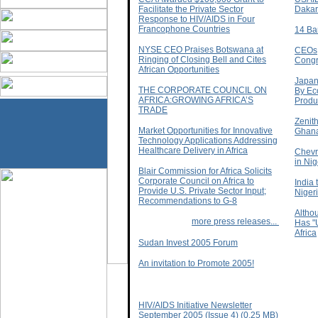
Facilitate the Private Sector
Dakar
Response to HIV/AIDS in Four
Francophone Countries
14 Ba
NYSE CEO Praises Botswana at
CEOs,
Ringing of Closing Bell and Cites
Congr
African Opportunities
Japan
THE CORPORATE COUNCIL ON
By Eco
AFRICA:GROWING AFRICA’S
Produc
TRADE
Zenit
Market Opportunities for Innovative
Ghan
Technology Applications Addressing
Healthcare Delivery in Africa
Chevr
in Nig
Blair Commission for Africa Solicits
Corporate Council on Africa to
India 
Provide U.S. Private Sector Input;
Niger
Recommendations to G-8
Altho
more press releases...
Has "
Africa
Sudan Invest 2005 Forum
An invitation to Promote 2005!
HIV/AIDS Initiative Newsletter
September 2005 (Issue 4) (0.25 MB)