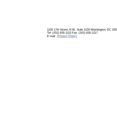
1100 17th Street, N.W., Suite 1100 Washington, DC 20
Tel: (202) 835-1115 Fax: (202) 835-1117
Privacy Policy
E-mail: