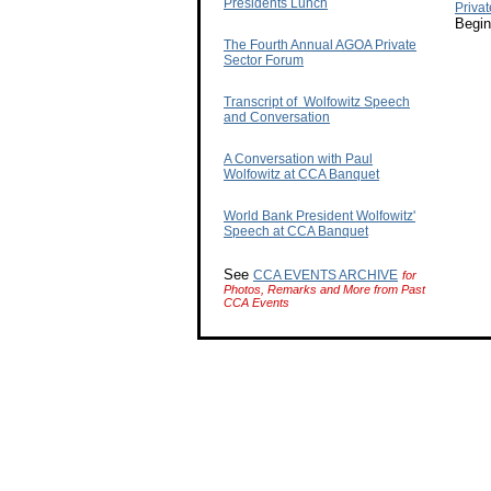
Presidents Lunch
Priva
Begin
The Fourth Annual AGOA Private
Sector Forum
Transcript of Wolfowitz Speech
and Conversation
A Conversation with Paul
Wolfowitz at CCA Banquet
World Bank President Wolfowitz'
Speech at CCA Banquet
See
CCA EVENTS ARCHIVE
for
Photos, Remarks and More from Past
CCA Events