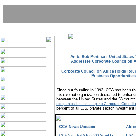
Amb. Rob Portman, United States T
Addresses Corporate Council on A
Corporate Council on Africa Holds Rou
Business Opportunities 
Since our founding in 1993, CCA has been the
tax-exempt organization dedicated to enhanci
between the United States and the 53 countri
companies that make up the Corporate Council o
percent of all U.S. private sector investment 
CCA News Updates
Afri
CCA Awarded $100,000 Grant to
USAID