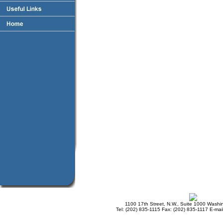
1100 17th Street, N.W., Suite 1000 Wash
Tel: (202) 835-1115 Fax: (202) 835-1117 E-mai