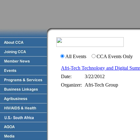
All Events
CCA Events Only
Afri-Tech Technology and Digital Sum
Date:
3/22/2012
Organizer:
Afri-Tech Group