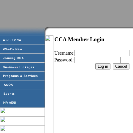
CCA Member Login
Username:
Password: