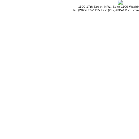
1100 17th Street, N.W., Suite 1100 Wash
Tel: (202) 835-1115 Fax: (202) 835-1117 E-mai