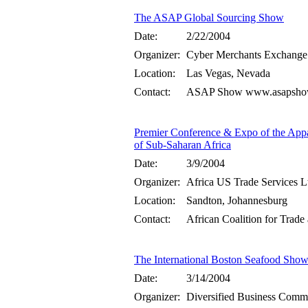
The ASAP Global Sourcing Show
Date:
2/22/2004
Organizer:
Cyber Merchants Exchange
Location:
Las Vegas, Nevada
Contact:
ASAP Show www.asapshow.
Premier Conference & Expo of the Appa
of Sub-Saharan Africa
Date:
3/9/2004
Organizer:
Africa US Trade Services Lt
Location:
Sandton, Johannesburg
Contact:
African Coalition for Trad
The International Boston Seafood Sho
Date:
3/14/2004
Organizer:
Diversified Business Comm