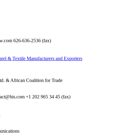
com 626-636-2536 (fax)
rel & Textile Manufacturers and Exporters
d. & African Coalition for Trade
e act@his.com +1 202 965 34 45 (fax)
w
unications