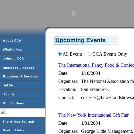
All Events
CCA Events Only
The International Fancy Food & Confe
Date:
1/18/2004
Organizer:
The National Association fo
Location:
San Francisco,
Contact:
custserv@fancyfoodshows.
The New York International Gift Fair
Date:
1/31/2004
Organizer:
George Little Management