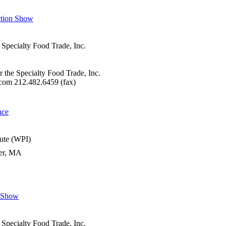
ction Show
 Specialty Food Trade, Inc.
r the Specialty Food Trade, Inc.
com 212.482.6459 (fax)
nce
tute (WPI)
ter, MA
n Show
 Specialty Food Trade, Inc.