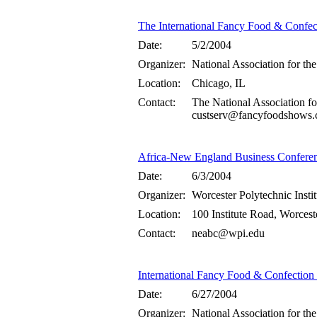
The International Fancy Food & Confe
Date:
5/2/2004
Organizer:
National Association for the
Location:
Chicago, IL
Contact:
The National Association fo
custserv@fancyfoodshows.
Africa-New England Business Confere
Date:
6/3/2004
Organizer:
Worcester Polytechnic Insti
Location:
100 Institute Road, Worces
Contact:
neabc@wpi.edu
International Fancy Food & Confectio
Date:
6/27/2004
Organizer:
National Association for the