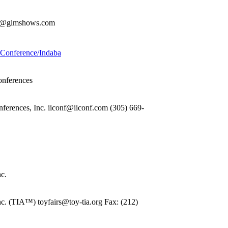
rdi@glmshows.com
g Conference/Indaba
onferences
nferences, Inc. iiconf@iiconf.com (305) 669-
nc.
nc. (TIA™) toyfairs@toy-tia.org Fax: (212)