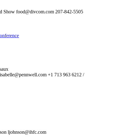
food Show food@divcom.com 207-842-5505
onference
saux
isabelle@pennwell.com +1 713 963 6212 /
nson ljohnson@ihfc.com