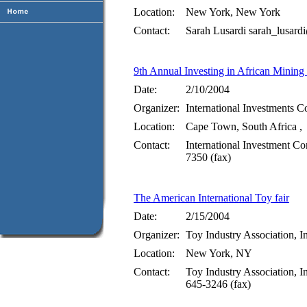
Location:
New York, New York
Contact:
Sarah Lusardi sarah_lusa
9th Annual Investing in African Minin
Date:
2/10/2004
Organizer:
International Investments C
Location:
Cape Town, South Africa ,
Contact:
International Investment Co
7350 (fax)
The American International Toy fair
Date:
2/15/2004
Organizer:
Toy Industry Association, I
Location:
New York, NY
Contact:
Toy Industry Association, I
645-3246 (fax)