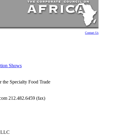
Contact Us
ction Shows
r the Specialty Food Trade
com 212.482.6459 (fax)
, LLC