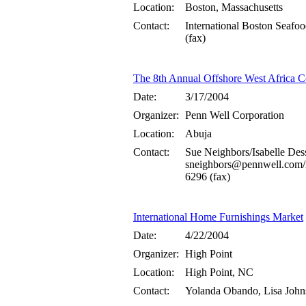
Location:
Boston, Massachusetts
Contact:
International Boston Sea
(fax)
The 8th Annual Offshore West Africa C
Date:
3/17/2004
Organizer:
Penn Well Corporation
Location:
Abuja
Contact:
Sue Neighbors/Isabelle Des
sneighbors@pennwell.com/
6296 (fax)
International Home Furnishings Market
Date:
4/22/2004
Organizer:
High Point
Location:
High Point, NC
Contact:
Yolanda Obando, Lisa Joh