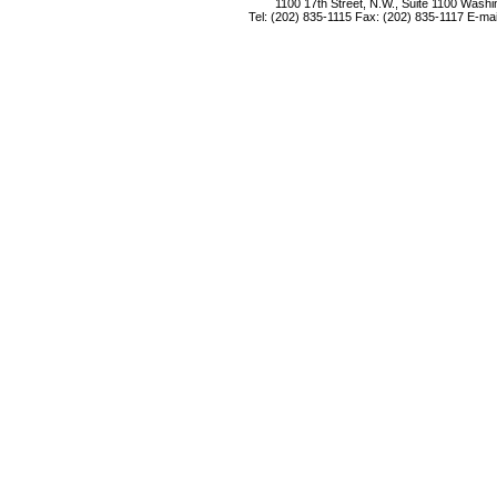
1100 17th Street, N.W., Suite 1100 Wash
Tel: (202) 835-1115 Fax: (202) 835-1117 E-mai