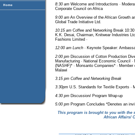
8:30 am
Welcome and Introductions · Modera
Corporate Council on Africa
9:00 am
An Overview of the African Growth an
Global Trade Initiative Ltd.
10:15 am
Coffee and Networking Break 10:30
K.K. Desai, Chairman, Knitwear Industries Lt
Fashions Limited ·
12:00 am Lunch
· Keynote Speaker: Ambassa
2:00 pm
Discussion of Cotton Production Dive
Manufacturing · National Economic Council · 
(NASHF)* · Monsanto Companies* · Member of
Malawi
3:15 pm Coffee and Networking Break
3:30pm
U.S. Standards for Textile Exports · M
4:30 pm
Discussion/ Program Wrap-up
5:00 pm
Program Concludes *Denotes an invit
This program is brought to you with the s
African Affairs/ 