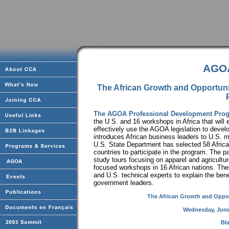
AGOA
The African Growth and Opportun
The AGOA Professional Development Pro
the U.S. and 16 workshops in Africa that will 
effectively use the AGOA legislation to devel
introduces African business leaders to U.S. 
U.S. State Department has selected 58 Africa
countries to participate in the program. The pa
study tours focusing on apparel and agricult
focused workshops in 16 African nations. The
and U.S. technical experts to explain the ben
government leaders.
The African Growth and Oppor
Wednesday, June
Bl