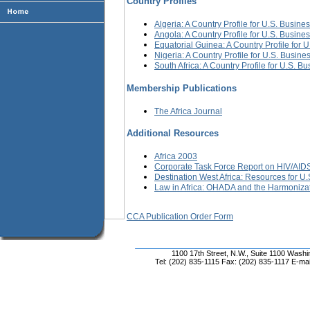
Country Profiles
Algeria: A Country Profile for U.S. Busine
Angola: A Country Profile for U.S. Busine
Equatorial Guinea: A Country Profile for 
Nigeria: A Country Profile for U.S. Busine
South Africa: A Country Profile for U.S. B
Membership Publications
The Africa Journal
Additional Resources
Africa 2003
Corporate Task Force Report on HIV/AIDS
Destination West Africa: Resources for U.S
Law in Africa: OHADA and the Harmoniza
CCA Publication Order Form
1100 17th Street, N.W., Suite 1100 Wash
Tel: (202) 835-1115 Fax: (202) 835-1117 E-mai