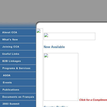
Now Available
Click for a Complimen