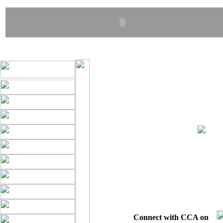
Connect with CCA on