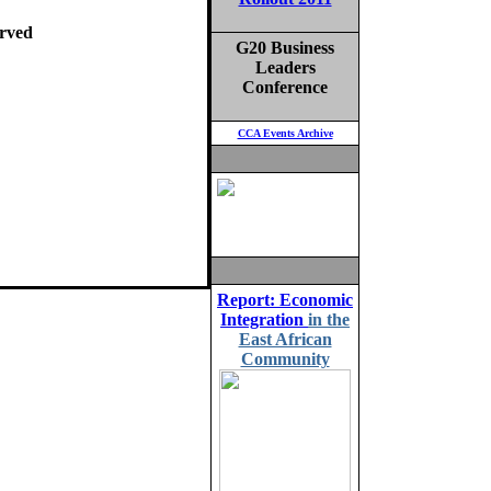
rved
G20 Business
Leaders
Conference
CCA Events Archive
Report: Economic
Integration
in the
East African
Community