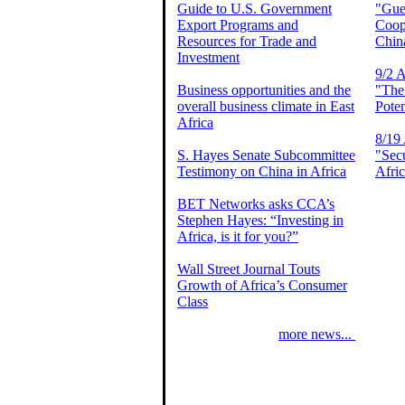
Guide to U.S. Government
"Gues
Export Programs and
Coop
Resources for Trade and
Chin
Investment
9/2 A
Business opportunities and the
"The
overall business climate in East
Poten
Africa
8/19 
S. Hayes Senate Subcommittee
"Secu
Testimony on China in Africa
Afri
BET Networks asks CCA’s
Stephen Hayes: “Investing in
Africa, is it for you?”
Wall Street Journal Touts
Growth of Africa’s Consumer
Class
more news...