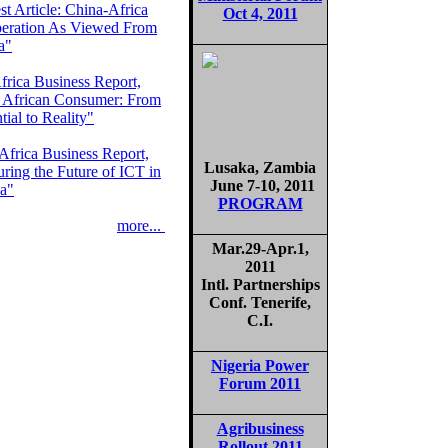
t Article: China-Africa
Oct 4, 2011
eration As Viewed From
a"
frica Business Report,
 African Consumer: From
tial to Reality"
Africa Business Report,
Lusaka, Zambia
ring the Future of ICT in
June 7-10, 2011
ca"
PROGRAM
more...
Mar.29-Apr.1,
2011
Intl. Partnerships
Conf. Tenerife,
C.I.
Nigeria Power
Forum 2011
Agribusiness
Rollout 2011