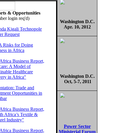
rts & Opportunities
er login req'd)
Washington D.C.
Apr. 10, 2012
da Kigali Technopole
er Request
 Risks for Doing
ess in Africa
Africa Business Report,
care: A Model of
inable Healthcare
Washington D.C.
ery in Africa"
Oct, 5-7, 2011
ntation: Trade and
tment Opportunities in
ibar
Africa Business Report,
h Africa’s Textile &
rel Industry"
Power Sector
Africa Business Report,
Ministerial Forum