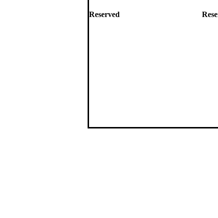
Reserved
Rese