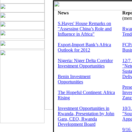
News
Repo
(memb
S.Hayes' House Remarks on
"Assessing China’s Role and
Rwan
Influence in Africa"
Tend
Export-Import Bank’s Africa
FCPA
Outlook for 2012
Busin
Nigeria: Niger Delta Corridor
12/7 
Investment Opportunities
"Net
Susta
Benin Investment
Deliv
Opportunities
Prese
The Hopeful Continent: Africa
Inves
Rising
Zanz
Investment Opportunities in
10/3 
Rwanda, Presentation by John
"Sout
Gara, CEO, Rwanda
Appa
Development Board
9/16 