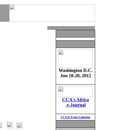
Washington D.C.
Jun 18-20, 2012
CCA's Africa
e-Journal
CCA & Event Calendar