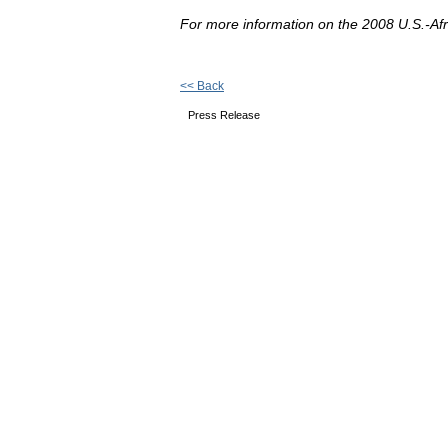
For more information on the 2008 U.S.-Af
<< Back
Press Release