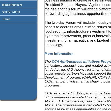
business leaders to create and retain wea
President Stephen Hayes. “Agribusiness 
the rise and this forum will offer a platf
of rewarding agribusiness opportunities on
The two-day Forum will include industry-s
panels to address cross-cutting issues 
food security, infrastructure investment 
systems improvement, product innovation
investment, pharmaceutical and bio-fuel i
technology.
More information
The
CCA Agribusiness Initiatives Prog
agriculture, agribusiness, and related activ
funded by the U.S. Agency for Internation
public-private partnerships and support th
Development Program, (CAADP), CCA’s Agri
CCA member involvement in shaping policy
programs.
CCA, established in 1993, is a nonpartisa
U.S. companies dedicated to strengthenin
Africa.
CCA members represent nearly 85 pe
Africa. The organization is dedicated to br
showcase business opportunities on the co