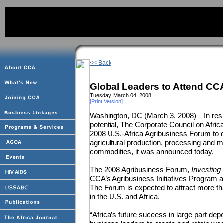
<< Back
Global Leaders to Attend CC
Tuesday, March 04, 2008
[Print Version]
Washington, DC (March 3, 2008)—In resp
potential, The Corporate Council on Afric
2008 U.S.-Africa Agribusiness Forum to 
agricultural production, processing and m
commodities, it was announced today.
The 2008 Agribusiness Forum,
Investing 
CCA’s Agribusiness Initiatives Program and
The Forum is expected to attract more th
in the U.S. and Africa.
“Africa’s future success in large part dep