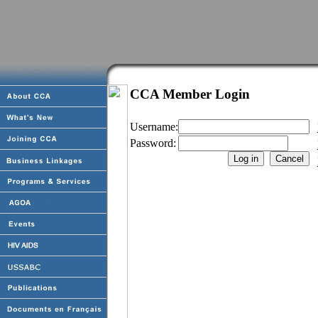
CCA Member Login
Username:
Password: