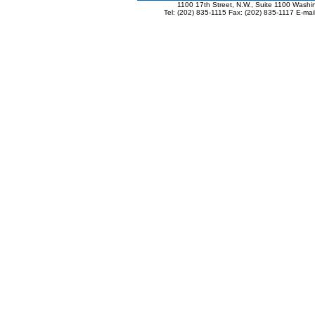
1100 17th Street, N.W., Suite 1100 Wash
Tel: (202) 835-1115 Fax: (202) 835-1117 E-mai