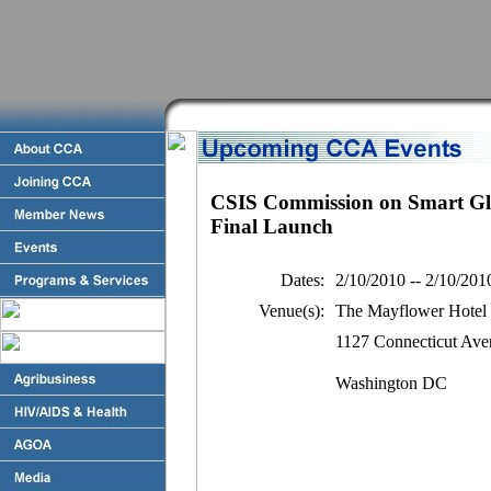
CSIS Commission on Smart Glo
Final Launch
Dates:
2/10/2010 -- 2/10/201
Venue(s):
The Mayflower Hotel
1127 Connecticut Av
Washington DC