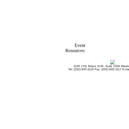
Event
Resources:
1100 17th Street, N.W., Suite 1000 Was
Tel: (202) 835-1115 Fax: (202) 835-1117 E-mai