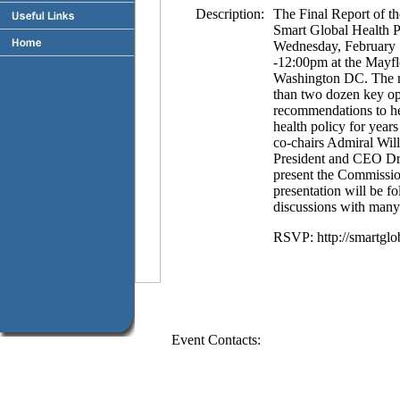
Description:
The Final Report of 
Smart Global Health Po
Wednesday, February 
-12:00pm at the Mayfl
Washington DC. The re
than two dozen key opi
recommendations to he
health policy for yea
co-chairs Admiral Wi
President and CEO Dr
present the Commission
presentation will be f
discussions with many
RSVP: http://smartglo
Event Contacts: