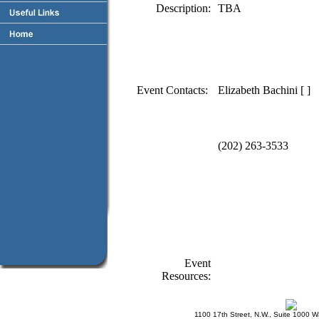
Description:
TBA
Event Contacts:
Elizabeth Bachini [ ]
(202) 263-3533
Event
Resources:
1100 17th Street, N.W., Suite 1000 