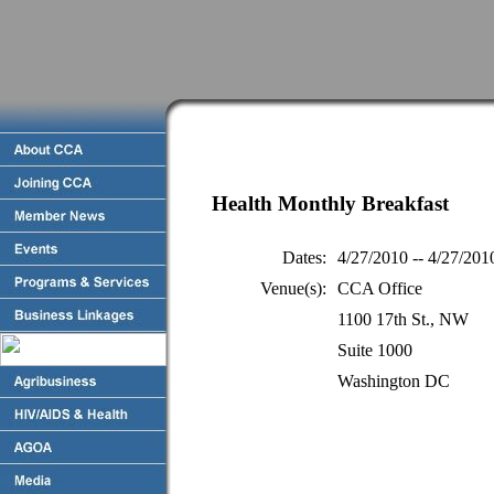
Health Monthly Breakfast
Dates:
4/27/2010 -- 4/27/201
Venue(s):
CCA Office
1100 17th St., NW
Suite 1000
Washington DC