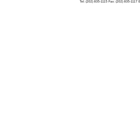
Tel: (202) 835-1115 Fax: (202) 835-1117 E