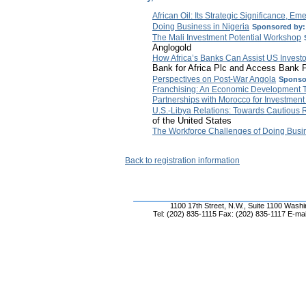
African Oil: Its Strategic Significance, E
Doing Business in Nigeria
Sponsored by:
The Mali Investment Potential Workshop
Anglogold
How Africa’s Banks Can Assist US Investor
Bank for Africa Plc and Access Bank 
Perspectives on Post-War Angola
Sponso
Franchising: An Economic Development T
Partnerships with Morocco for Investment 
U.S.-Libya Relations: Towards Cautiou
of the United States
The Workforce Challenges of Doing Busin
Back to registration information
1100 17th Street, N.W., Suite 1100 Wash
Tel: (202) 835-1115 Fax: (202) 835-1117 E-mai