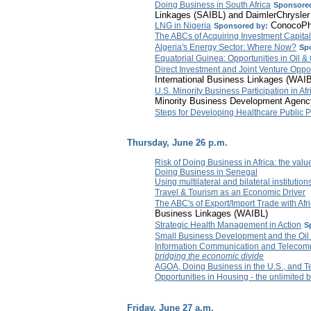
Doing Business in South Africa
Sponsored
Linkages (SAIBL) and DaimlerChrysler
ConocoPhi
LNG in Nigeria
Sponsored by:
The ABCs of Acquiring Investment Capital
Algeria's Energy Sector: Where Now?
Sp
Equatorial Guinea: Opportunities in Oil &
Direct Investment and Joint Venture Oppor
International Business Linkages (WAI
U.S. Minority Business Participation in A
Minority Business Development Agen
Steps for Developing Healthcare Public P
Thursday, June 26 p.m.
Risk of Doing Business in Africa: the value
Doing Business in Senegal
Using multilateral and bilateral institutio
Travel & Tourism as an Economic Driver
The ABC's of Export/Import Trade with Afr
Business Linkages (WAIBL)
Strategic Health Management in Action
S
Small Business Development and the Oil
Information Communication and Telecomm
bridging the economic divide
AGOA, Doing Business in the U.S., and 
Opportunities in Housing - the unlimited 
Friday, June 27 a.m.