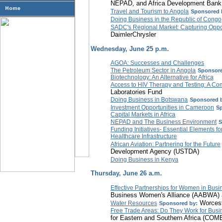
NEPAD, and Africa Development Bank
Travel and Tourism to Angola
Sponsored 
Doing Business in the Republic of Congo
SADC's Regional Market: Capturing Oppo
DaimlerChrysler
Wednesday, June 25 p.m.
AGOA: Successes and Challenges
The Petroleum Sector in Angola
Sponsore
Biotechnology: An Alternative for Africa
Access to HIV Therapy and Testing: A C
Laboratories Fund
Doing Business in Botswana
Sponsored 
Investment Opportunities in Cameroon
Sp
Capital Markets in Africa
NEPAD and The Business Environment
S
Funding Initiatives- Essential Elements f
Healthcare Infrastructure
African Aviation: Partnering for the Future
Development Agency (USTDA)
Doing Business in Kenya
Thursday, June 26 a.m.
Effective Partnerships for Women in Busi
Business Women's Alliance (AABWA)
Worceste
Water Resources
Sponsored by:
Free Trade Areas: Do They Work for Busin
for Eastern and Southern Africa (CO