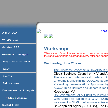
2003
Workshops
**Workshop Presentations are now available for viewing
the list of workshops below and review attached docum
Wednesday, June 25 a.m.
The Business Response to HIV/AIDS in Af
Global Business Council on HIV and 
The Interface of International Trade and G
Emerging Markets in the ECOWAS Regio
Preventing Famine in Africa
Sponsored by
AGOA: Trade Barriers and Opportunities 
Rosenberg, P.A.
US Government Policy Priorities Toward A
West Africa Exploration in Oil & Gas
Spon
Investment in NEPAD Infrastructure Proje
Development Agency (USTDA), The Part