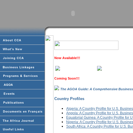
Now Available!!!
Coming Soon!!!
The AGOA Guide: A Comprehensive Business
Country Profiles
Algeria: A Country Profile for U.S. Busine
Angola: A Country Profile for U.S. Busine
Equatorial Guinea: A Country Profile for 
Nigeria: A Country Profile for U.S. Busine
South Africa: A Country Profile for U.S. B