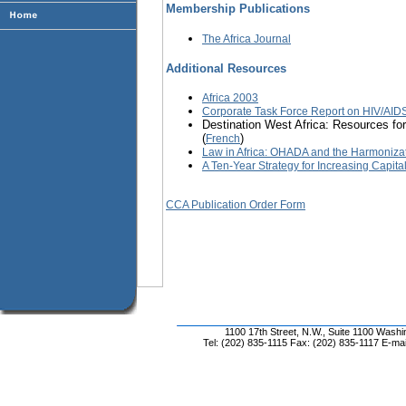
Membership Publications
The Africa Journal
Additional Resources
Africa 2003
Corporate Task Force Report on HIV/AIDS
Destination West Africa: Resources for
(
)
French
Law in Africa: OHADA and the Harmoniza
A Ten-Year Strategy for Increasing Capita
CCA Publication Order Form
1100 17th Street, N.W., Suite 1100 Wash
Tel: (202) 835-1115 Fax: (202) 835-1117 E-mai