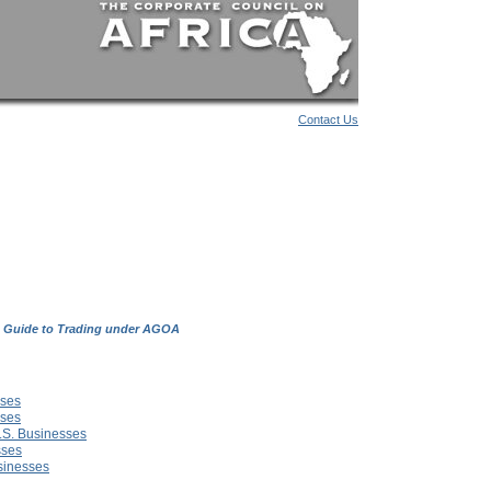
Contact Us
 Guide to Trading under AGOA
sses
sses
U.S. Businesses
sses
usinesses