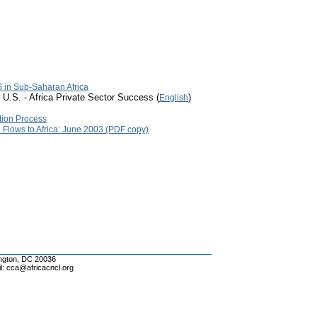
 in Sub-Saharan Africa
 U.S. - Africa Private Sector Success (
)
English
tion Process
l Flows to Africa: June 2003 (PDF copy)
ington, DC 20036
l: cca@africacncl.org