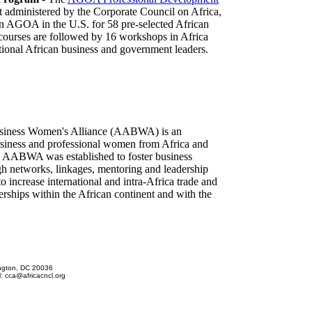
nt administered by the Corporate Council on Africa,
 on AGOA in the U.S. for 58 pre-selected African
 courses are followed by 16 workshops in Africa
tional African business and government leaders.
siness Women's Alliance (AABWA) is an
siness and professional women from Africa and
. AABWA was established to foster business
gh networks, linkages, mentoring and leadership
ncrease international and intra-Africa trade and
rships within the African continent and with the
ington, DC 20036
l: cca@africacncl.org