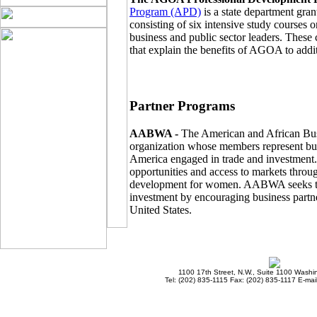
Program (APD)
is a state department gra
consisting of six intensive study courses
business and public sector leaders. These
that explain the benefits of AGOA to addi
Partner Programs
AABWA -
The American and African Bu
organization whose members represent bu
America engaged in trade and investment
opportunities and access to markets throu
development for women. AABWA seeks to i
investment by encouraging business partne
United States.
1100 17th Street, N.W., Suite 1100 Wash
Tel: (202) 835-1115 Fax: (202) 835-1117 E-mai