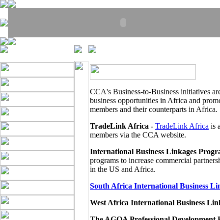
CCA's Business-to-Business initiatives ar
business opportunities in Africa and pro
members and their counterparts in Africa.
TradeLink Africa -
TradeLink Africa
is 
members via the CCA website.
International Business Linkages Progr
programs to increase commercial partner
in the US and Africa.
South Africa International Business L
West Africa International Business L
The AGOA Professional Development