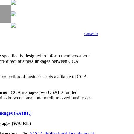
Contact Us
e specifically designed to inform members about
mote direct business linkages between CCA
a collection of business leads available to CCA
ams -
CCA manages two USAID-funded
ships between small and medium-sized businesses
inkages (SAIBL)
inkages (WAIBL)
 Program
- The
AGOA Professional Development