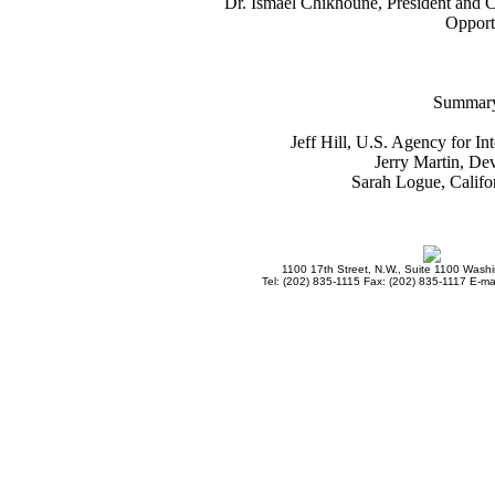
Dr. Ismael Chikhoune, President and 
Opportu
Summary
Jeff Hill, U.S. Agency for I
Jerry Martin, Dev
Sarah Logue, Califo
1100 17th Street, N.W., Suite 1100 Wash
Tel: (202) 835-1115 Fax: (202) 835-1117 E-mai