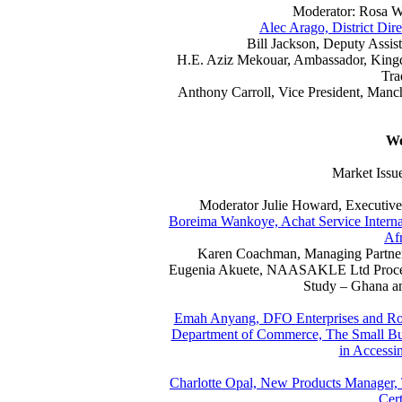
Moderator: Rosa W
Alec Arago, District Dir
Bill Jackson, Deputy Assist
H.E. Aziz Mekouar, Ambassador, King
Tra
Anthony Carroll, Vice President, Man
Wo
Market Issue
Moderator Julie Howard, Executive 
Boreima Wankoye, Achat Service Internat
Afr
Karen Coachman, Managing Partner,
Eugenia Akuete, NAASAKLE Ltd Process
Study – Ghana an
Emah Anyang, DFO Enterprises and Rod
Department of Commerce, The Small Bus
in Accessi
Charlotte Opal, New Products Manager,
Cert