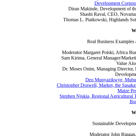
Development Corporati
Diran Makinde, Development of the
Shashi Raval, CEO, Novarian
Thomas L. Piatkowski, Highlands Soil
Wo
Real Business Examples
Moderator Margaret Polski, Africa Bu
Sam Kirima, General Manager/Marketi
Value Alo
Dr. Moses Onim, Managing Director,
Developmen
Deo Munyazikwye, Mubuk
Christopher Doswell, Market, the Sasak
Maize Pro
Stephen Njukia, Regional Agricultural
Bor
W
Sustainable Developme
Moderator John Rigga