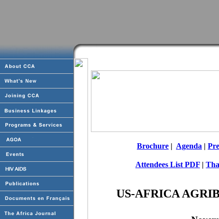
Brochure
|
Agenda
|
Pre
Attendees List PDF
|
Tha
US-AFRICA AGRI