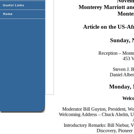
Novemb
Monterey Marriott an
Monter
Article on the US-Af
Sunday, 
Reception – Montere
453 V
Steven J. B
Daniel Albe
Monday, 
Welc
Moderator Bill Guyton, President, 
Welcoming Address – Chuck Ahelm, Und
Introductory Remarks: Bill Niebur, 
Discovery, Pionee