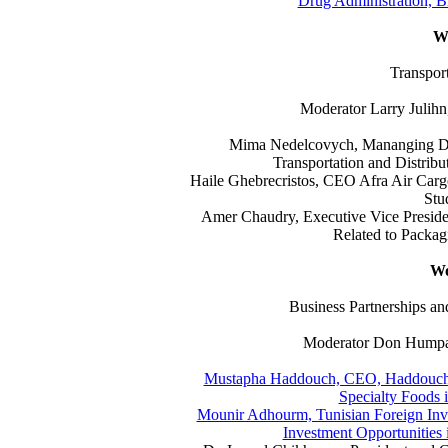
Drug Administration, Bi
W
Transport
Moderator Larry Julihn
Mima Nedelcovych, Mananging Dir
Transportation and Distribu
Haile Ghebrecristos, CEO Afra Air Carg
Stu
Amer Chaudry, Executive Vice Preside
Related to Packagi
Wo
Business Partnerships 
Moderator Don Humpal,
Mustapha Haddouch, CEO, Haddouch G
Specialty Foods 
Mounir Adhourm, Tunisian Foreign Inv
Investment Opportunities i