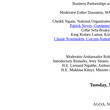
Business Partnerships
Moderator Esther Dassanou, WAI
Cheikh Ngane, National Organization
Patrick Noyes, Crustame
Giftie Sefa-Boaky
King Romeo Lumor, Kin
Claude Noumedem, Corcam-National
Moderator Ambassador Rober
Introductory Remarks, Jerry Steine
H.E. Leonard Ngaithe, Ambass
H.E. Mukhisa Kituyi, Minister 
Tuesday, 
AGOA, N