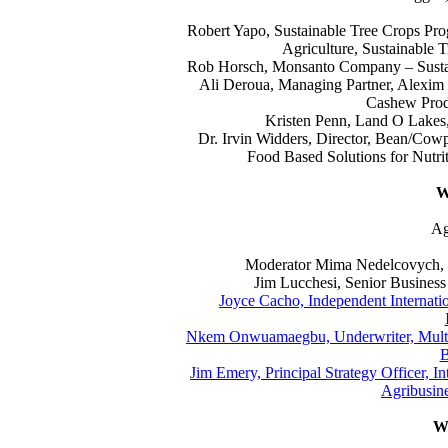
Robert Yapo, Sustainable Tree Crops Progr
Agriculture, Sustainable 
Rob Horsch, Monsanto Company – Sustai
Ali Deroua, Managing Partner, Alexi
Cashew Prod
Kristen Penn, Land O Lakes,
Dr. Irvin Widders, Director, Bean/Cow
Food Based Solutions for Nutrit
W
Ag
Moderator Mima Nedelcovych, M
Jim Lucchesi, Senior Busines
Joyce Cacho, Independent Internati
Nkem Onwuamaegbu, Underwriter, Multi-
B
Jim Emery, Principal Strategy Officer, I
Agribusine
W