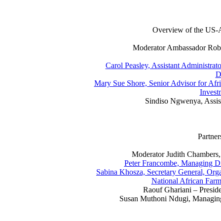
Overview of the US-A
Moderator Ambassador Rober
Carol Peasley, Assistant Administrato
D
Mary Sue Shore, Senior Advisor for Afric
Invest
Sindiso Ngwenya, Assi
Partner
Moderator Judith Chambers,
Peter Francombe, Managing Dir
Sabina Khosza, Secretary General, Orga
National African Farm
Raouf Ghariani – Preside
Susan Muthoni Ndugi, Managing