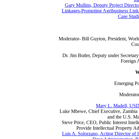
Gary Mullins, Deputy Project Director
Linkages-Promoting Agribusiness Linka
Case Studi
Moderator- Bill Guyton, President, Wo
Cou
Dr. Jim Butler, Deputy under Secretary
Foreign A
W
Emerging Po
Moderator
Mary L. Madell, USD
Luke Mbewe, Chief Executive, Zambia E
and the U.S. Ma
Steve Price, CEO, Public Interest Intell
Provide Intellectual Property Ad
Luis A. Solorzano, Acting Director of I