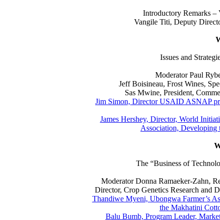
Introductory Remarks – V
Vangile Titi, Deputy Direct
W
Issues and Strateg
Moderator Paul Ryber
Jeff Boisineau, Frost Wines, Sp
Sas Mwine, President, Commer
Jim Simon, Director USAID ASNAP proj
James Hershey, Director, World Initi
Association, Developing 
W
The “Business of Technolo
Moderator Donna Ramaeker-Zahn, Res
Director, Crop Genetics Research and 
Thandiwe Myeni, Ubongwa Farmer’s Asso
the Makhatini Cott
Balu Bumb, Program Leader, Market D