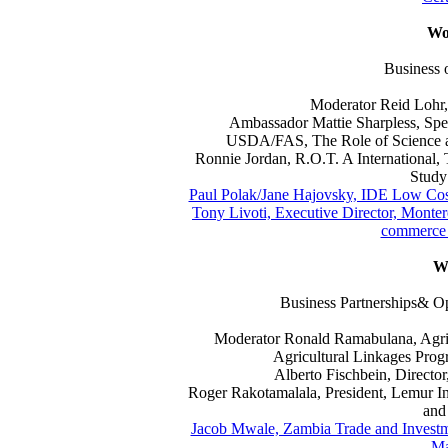
Wo
Business 
Moderator Reid Lohr, 
Ambassador Mattie Sharpless, Spec
USDA/FAS, The Role of Science a
Ronnie Jordan, R.O.T. A International,
Study
Paul Polak/Jane Hajovsky, IDE Low Cost
Tony Livoti, Executive Director, Monter
commerce 
W
Business Partnerships&
Moderator Ronald Ramabulana, Agri
Agricultural Linkages Pro
Alberto Fischbein, Direct
Roger Rakotamalala, President, Lemur In
and 
Jacob Mwale, Zambia Trade and Investm
Ma