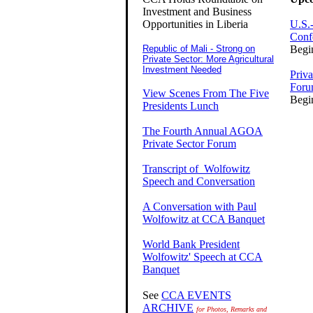
Investment and Business
Opportunities in Liberia
U.S.-
Conf
Republic of Mali - Strong on
Begi
Private Sector: More Agricultural
Investment Needed
Priv
For
View Scenes From The Five
Begi
Presidents Lunch
The Fourth Annual AGOA
Private Sector Forum
Transcript of Wolfowitz
Speech and Conversation
A Conversation with Paul
Wolfowitz at CCA Banquet
World Bank President
Wolfowitz' Speech at CCA
Banquet
See
CCA EVENTS
ARCHIVE
for Photos, Remarks and