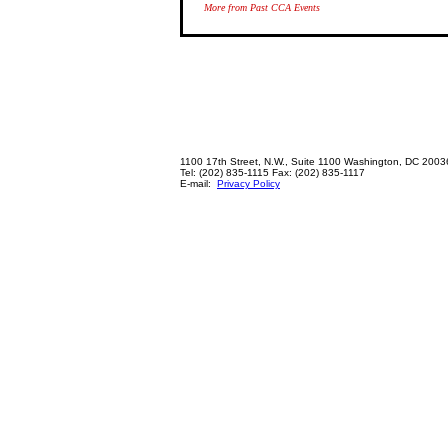
More from Past CCA Events
1100 17th Street, N.W., Suite 1100 Washington, DC 2003
Tel: (202) 835-1115 Fax: (202) 835-1117
E-mail:
Privacy Policy