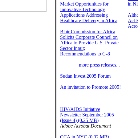
Market Opportunities for
in Ni
Innovative Technology
Applications Addressing
Alth
Healthcare Delivery in Africa
Act 
Acro
Blair Commission for Africa
Solicits Corporate Council on
Africa to Provide U.S. Private
Sector Input;
Recommendations to G-8
more press releases...
Sudan Invest 2005 Forum
An invitation to Promote 2005!
HIV/AIDS Initiative
Newsletter September 2005
(Issue 4) (0.25 MB)
Adobe Acrobat Document
CCA in NYC (0.32 MB)