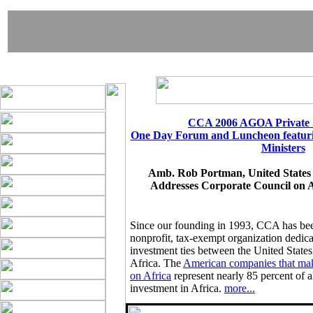
CCA 2006 AGOA Private 
One Day Forum and Luncheon featu
Ministers
Amb. Rob Portman, United States 
Addresses Corporate Council on 
Since our founding in 1993, CCA has be
nonprofit, tax-exempt organization dedic
investment ties between the United States
Africa. The
American companies that mak
on Africa
represent nearly 85 percent of al
investment in Africa.
more...