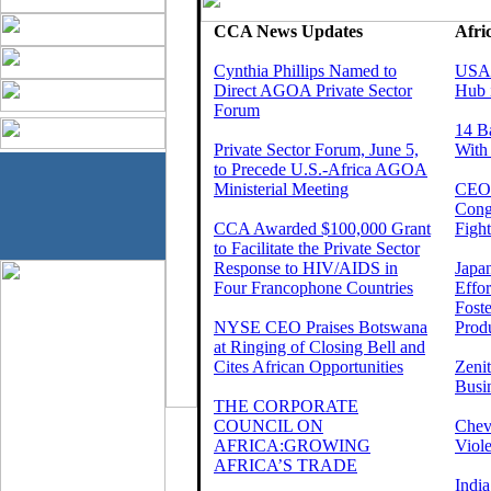
CCA News Updates
Afri
Cynthia Phillips Named to
USAI
Direct AGOA Private Sector
Hub 
Forum
14 B
Private Sector Forum, June 5,
With
to Precede U.S.-Africa AGOA
Ministerial Meeting
CEOs
Cong
CCA Awarded $100,000 Grant
Fight
to Facilitate the Private Sector
Response to HIV/AIDS in
Japa
Four Francophone Countries
Effo
Foste
NYSE CEO Praises Botswana
Produ
at Ringing of Closing Bell and
Cites African Opportunities
Zeni
Busi
THE CORPORATE
COUNCIL ON
Chev
AFRICA:GROWING
Viole
AFRICA’S TRADE
India