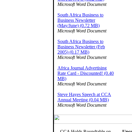
Microsoft Word Document
South Africa Business to
Business Newsletter
(May/June) (0.72 MB)
Microsoft Word Document
South Africa Business to
Business Newsletter (Feb
2005) (0.17 MB)
Microsoft Word Document
Africa Journal Advertising
Rate Card - Discounted! (0.40
MB)
Microsoft Word Document
Steve Hayes Speech at CCA
Annual Meeting (0.04 MB)
Microsoft Word Document
CCA Holds Roundtable on
Upco