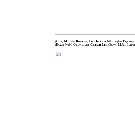
(l to r)
Minister Bouabre
,
Lori Jackson
(Washington Representa
(Exxon Mobil Corporation),
Chaitan Jain
(Exxon Mobil Corpor