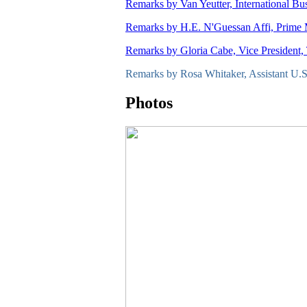
Remarks by Van Yeutter, International Bu
Remarks by H.E. N'Guessan Affi, Prime Mi
Remarks by Gloria Cabe, Vice President,
Remarks by Rosa Whitaker, Assistant U.S.
Photos