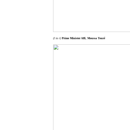
(l to r)
Prime Minister Affi
,
Moussa Touré