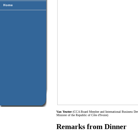
Van Yeutter
(CCA Board Member and International Business Deve
Minister of the Republic of Côte d'Ivoire)
Remarks from Dinner