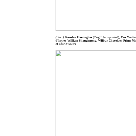
(l to r)
Brendan Harrington
(Cargill Incorporated),
Van Yeutter
d'Ivoire),
William Shaughnessy
,
Wilbur Chocolate
,
Prime Min
of Côte d'Ivoire)