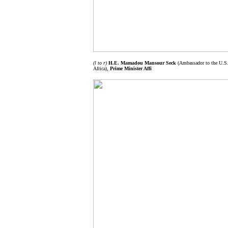
(l to r)
H.E. Mamadou Mansour Seck
(Ambassador to the U.S.
Africa),
Prime Minister Affi