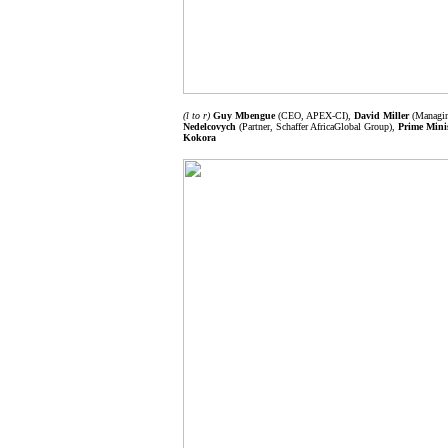
(l to r)
Guy Mbengue
(CEO, APEX-CI),
David Miller
(Managing
Nedelcovych
(Partner, Schaffer AfricaGlobal Group),
Prime Minis
Kokora