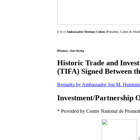
(l to r)
Ambassador Herman Cohen
(President, Cohen & Woods 
Photos: Jim Kirby
Historic Trade and Inve
(TIFA) Signed Between 
Remarks by Ambassador Jon M. Huntsman,
Investment/Partnership O
* Provided by Centre National de Promoti