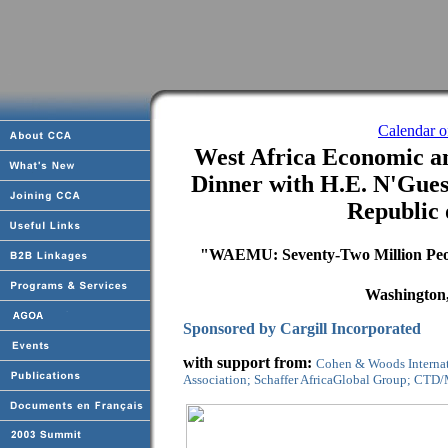
Calendar 
West Africa Economic 
Dinner with H.E. N'Guess
Republic 
"WAEMU: Seventy-Two Million Peo
Washington,
Sponsored by Cargill Incorporated
with support from:
Cohen & Woods Internat
Association; Schaffer AfricaGlobal Group; CTD