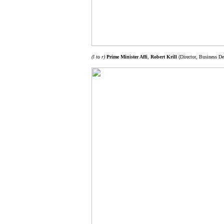
(l to r)
Prime Minister Affi
,
Robert Krill
(Director, Business De