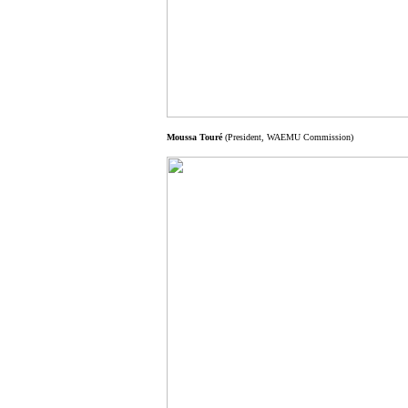
Moussa Touré
(President, WAEMU Commission)