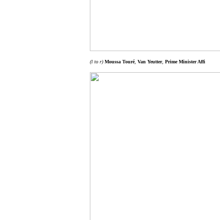
(l to r)
Moussa Touré
,
Van Yeutter
,
Prime Minister Affi