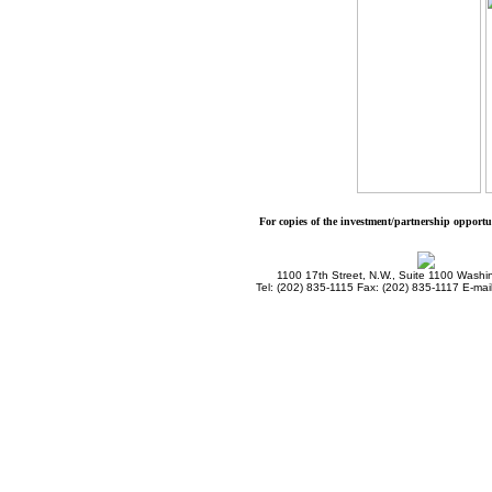
For copies of the investment/partnership opport
1100 17th Street, N.W., Suite 1100 Wash
Tel: (202) 835-1115 Fax: (202) 835-1117 E-mai