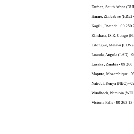
Durban, South Africa (DU
Harare, Zimbabwe (HRE) -
Kagili , Rwanda - 09 250
Kinshasa, D. R. Congo (FI
Lilongwe, Malawi (LLW) -
Luanda, Angola (LAD) - 0
Lusaka , Zambia - 09 260
Maputo, Mozambique - 0
Nairobi, Kenya (NBO) - 0
Windhoek, Namibia (WDH)
Victoria Falls - 09 263 1