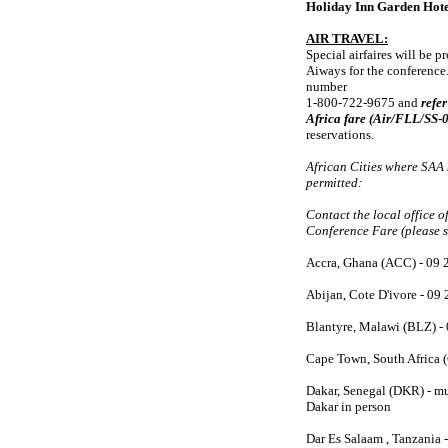
Holiday Inn Garden Hotel
AIR TRAVEL:
Special airfaires will be 
Aiways for the conference. 
number
1-800-722-9675 and
refe
Africa fare (Air/FLL/SS
reservations.
African Cities where SAA
permitted:
Contact the local office o
Conference Fare (please s
Accra, Ghana (ACC) - 09 
Abijan, Cote D'ivore - 09
Blantyre, Malawi (BLZ) -
Cape Town, South Africa 
Dakar, Senegal (DKR) - mus
Dakar in person
Dar Es Salaam , Tanzania 