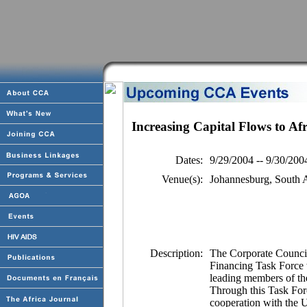
Increasing Capital Flows to Af
Dates:
9/29/2004 -- 9/30/200
Venue(s):
Johannesburg, South A
Description:
The Corporate Council 
Financing Task Force 
leading members of the
Through this Task For
cooperation with the 