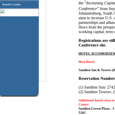
the “
Increasing Capita
Conference
” from Sep
Johannesburg, South A
aims to increase U.S. 
partnerships and allian
flows from the perspec
working capital, term 
Registrations are stil
Conference site.
HOTEL ACCOMODATI
Host Hotel:
Sandton Sun & Towers (0
Reservation Number
(1) Sandton Sun: 274
(2) Sandton Towers: 
Additional hotels close t
Center
:
Sandton Crown Plaza - 1
5262