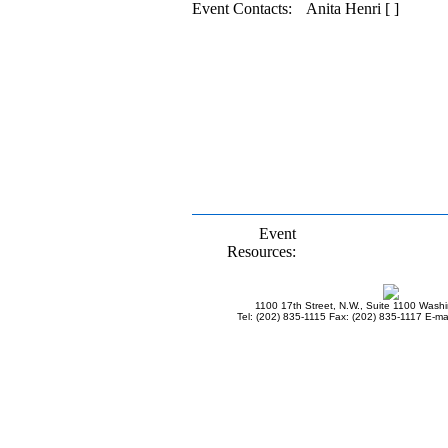
Event Contacts:
Anita Henri [ ]
Event
Resources:
1100 17th Street, N.W., Suite 1100 Wash
Tel: (202) 835-1115 Fax: (202) 835-1117 E-mai