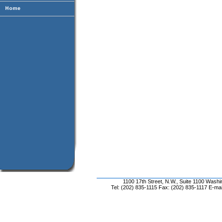
1100 17th Street, N.W., Suite 1100 Wash
Tel: (202) 835-1115 Fax: (202) 835-1117 E-mai