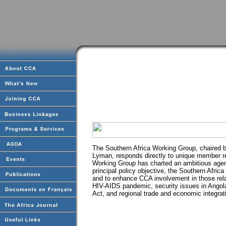
The Southern Africa Working Group, chaired 
Lyman, responds directly to unique member re
Working Group has charted an ambitious agend
principal policy objective, the Southern Afr
and to enhance CCA involvement in those rel
HIV-AIDS pandemic, security issues in Angol
Act, and regional trade and economic integrat