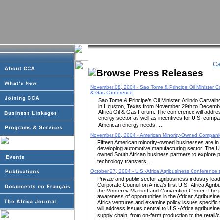
Ca
November 08, 2004 - Sao Tome & Principe Oil Minister Con
& Gas Conference
Sao Tome & Principe’s Oil Minister, Arlindo Carvalho
in Houston, Texas from November 29th to December 
Africa Oil & Gas Forum. The conference will addres
energy sector as well as incentives for U.S. compan
..
American energy needs.
November 08, 2004 - American Minority-Owned Companies
Fifteen American minority-owned businesses are in S
developing automotive manufacturing sector. The U.
owned South African business partners to explore p
..
technology transfers.
October 27, 2004 - U.S.-Africa Agribusiness Conference 
Private and public sector agribusiness industry leade
Corporate Council on Africa’s first U.S.-Africa Agr
the Monterey Marriott and Convention Center. The 
awareness of opportunities in the African Agribusines
Africa ventures and examine policy issues specific
will address issues central to U.S.-Africa agribusines
supply chain, from on-farm production to the retail