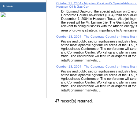
October 21, 2004 - Nigerian President’s Special Advisor o
Houston Oil & Gas Con
Dr. Edmund Daukoru, the special advisor on Energy t
Corporate Council on Africa’s (CCA) third annual A
December 1, 2004 in Houston, Texas. Also joining ma
the event will be Mr. Lamine Jjie, The Gambia’s E
relevant to doing business with the African energy s
area of growing strategic importance to American 
October 13, 2004 - The Corporate Council on hosts first m
Private and public sector agribusiness industry lead
of the most dynamic agricultural areas of the U.S., f
Agribusiness Conference. The conference will take
and Convention Center. Workshop and plenary sessi
trade. The conference will feature all aspects of th
..
retail/consumer markets.
October 13, 2004 - The Corporate Council on hosts first m
Private and public sector agribusiness industry lead
of the most dynamic agricultural areas of the U.S., f
Agribusiness Conference. The conference will take
and Convention Center. Workshop and plenary sessi
trade. The conference will feature all aspects of th
..
retail/consumer markets.
47 record(s) returned.